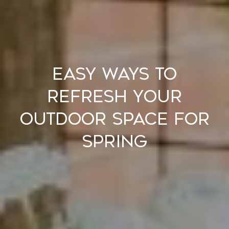
Easy Ways to
Refresh Your
Outdoor Space for
Spring