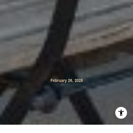
February 26, 2025