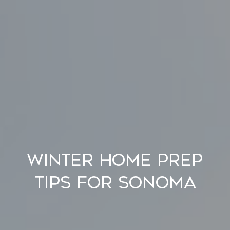
Winter Home Prep
Tips for Sonoma