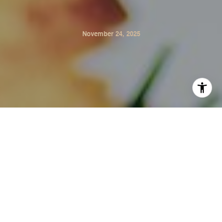
November 24, 2025
Winter in Sonoma means cooler temperatures, early
sunsets, and the return of much-needed rain. While we
don’t deal with snow or freezing storms, our homes still
benefit from a little seasonal upkeep. Here’s a simple
checklist to help protect your home through the winter
months.
1. Clean Gutters & Check Drainage