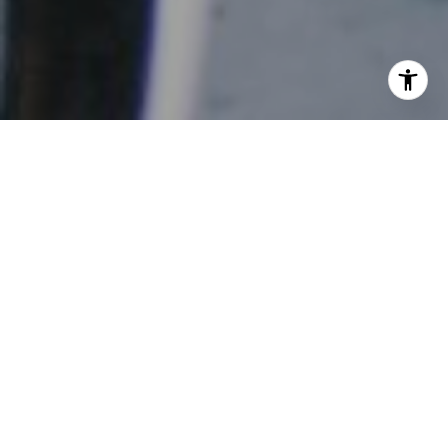
Spring prep in Sonoma isn’t just about what you plant,
it’s about how you prepare. Gardeners who think one
step ahead often see healthier growth, fewer issues, and
more consistent results throughout the season.
Plant by Microclimate, Not Just Season
Instead of relying only on the calendar, pay attention to
how different parts of your property behave.
South-facing areas warm faster and support earlier
planting