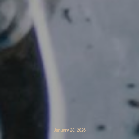
January 28, 2026