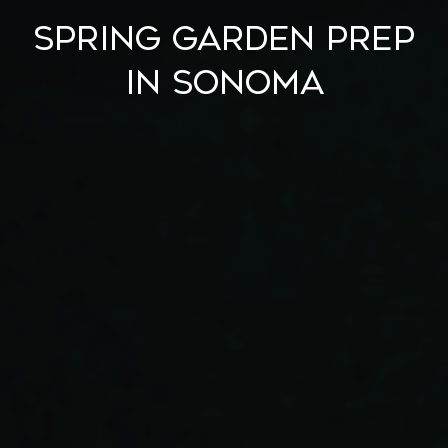
Spring Garden Prep
in Sonoma