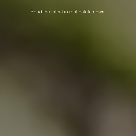
Read the latest in real estate news.