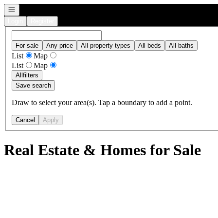
Open navigation
Login
Register
For sale
Any price
All property types
All beds
All baths
List
Map
List
Map
All
filters
Save search
Draw to select your area(s). Tap a boundary to add a point.
Cancel
Apply
Real Estate & Homes for Sale