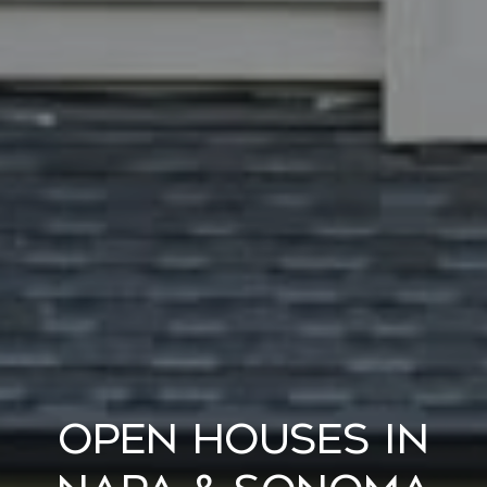
Open Houses in