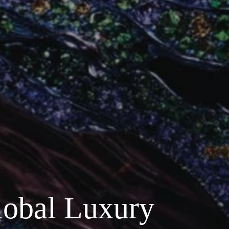
lobal Luxury