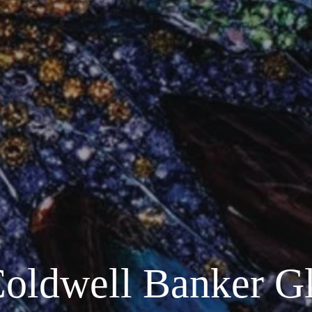
Coldwell Banker G