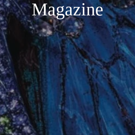
Magazine