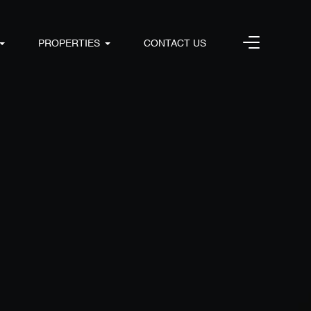
PROPERTIES
CONTACT US