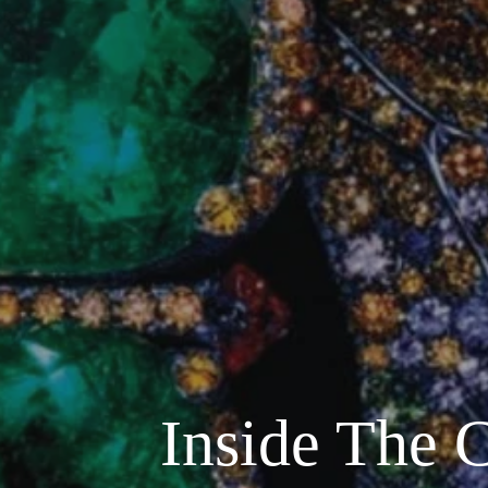
Inside The 