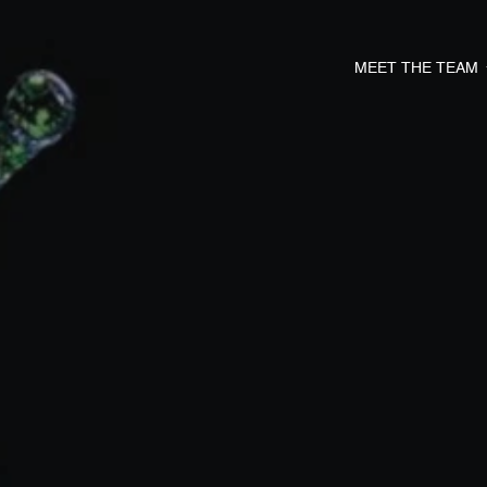
MEET THE TEAM