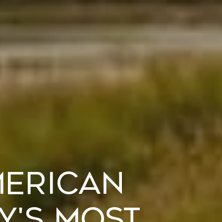
merican
y's Most