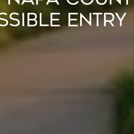
sible Entry