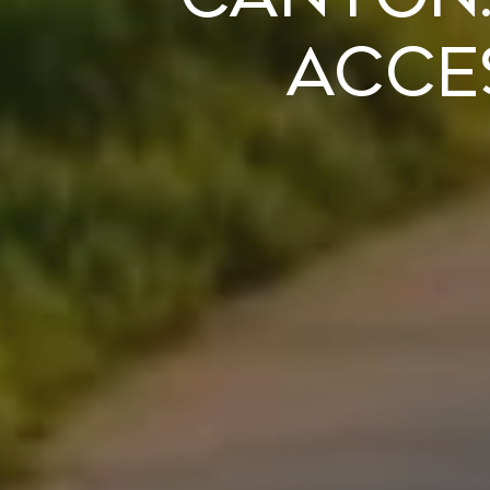
Acces