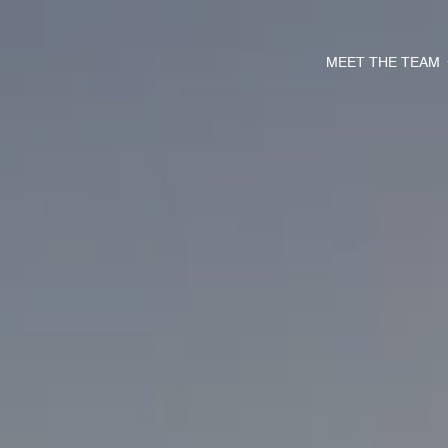
MEET THE TEAM