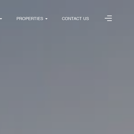
PROPERTIES
CONTACT US