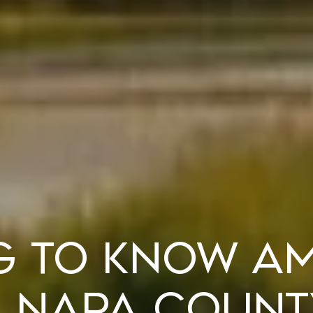
g to Know A
 Napa Count