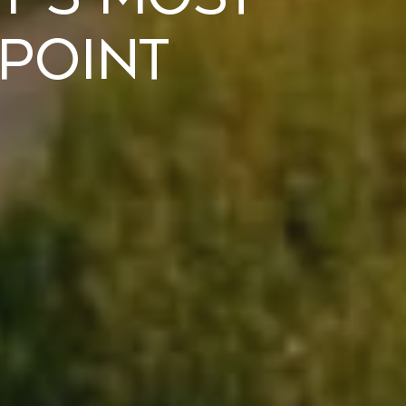
 Point