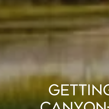
Gettin
Canyon: