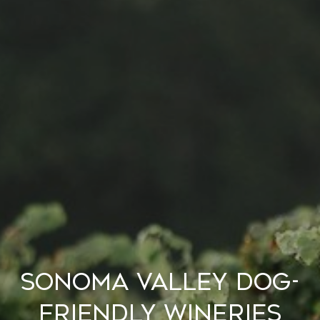
Sonoma Valley Dog-
Friendly Wineries