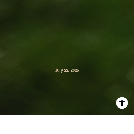
July 22, 2025
Sip, Stroll, Stay Awhile. Wine tasting with your dog isn’t
just possible in Sonoma Valley, it’s joyful. Each of these