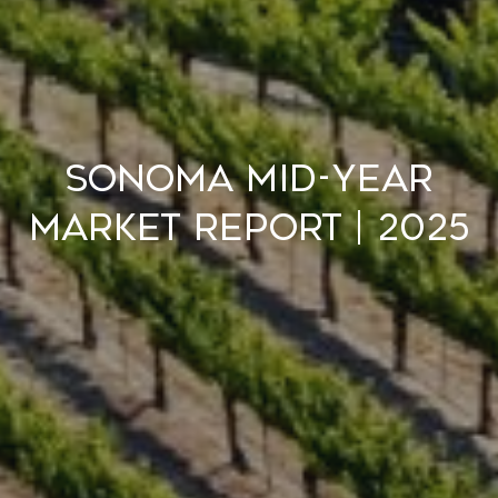
Sonoma Mid-Year
Market Report | 2025