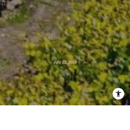
July 22, 2025