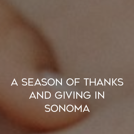
A Season of Thanks
and Giving in
Sonoma