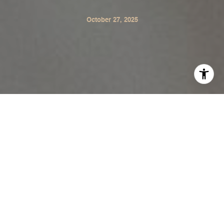
October 27, 2025
As the holidays approach, Sonoma Valley glows with
gratitude from our vineyards and farmers’ markets to our
community centers and schools. Giving back is part of
what makes this place so special. Whether you’re a
longtime local or new to the area, there are plenty of
ways to share kindness and make sure every table is full
this season. Here are some wonderful ways to volunteer,
donate, and connect with the heart of Sonoma.