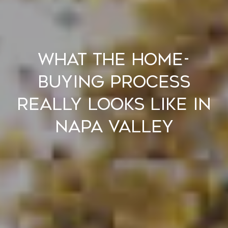
What the Home-
Buying Process
Really Looks Like in
Napa Valley