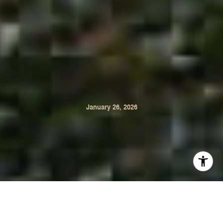
January 26, 2026