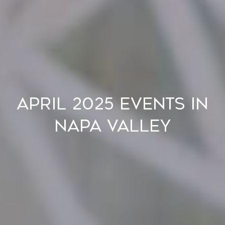
April 2025 Events in
Napa Valley