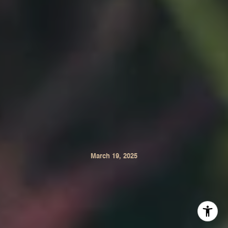
March 19, 2025