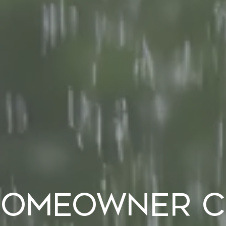
Homeowner Ch