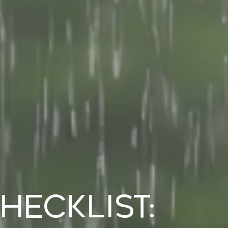
ecklist: