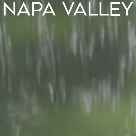
Napa Valley