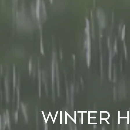
Winter 