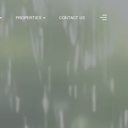
PROPERTIES
CONTACT US