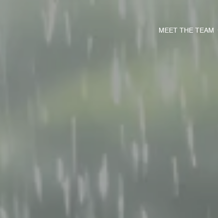
MEET THE TEAM