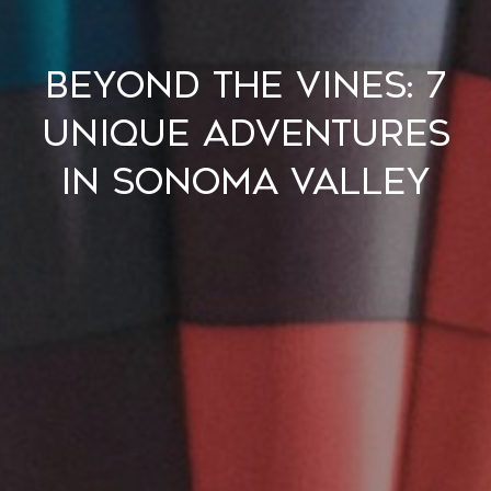
Beyond the Vines: 7
Unique Adventures
in Sonoma Valley