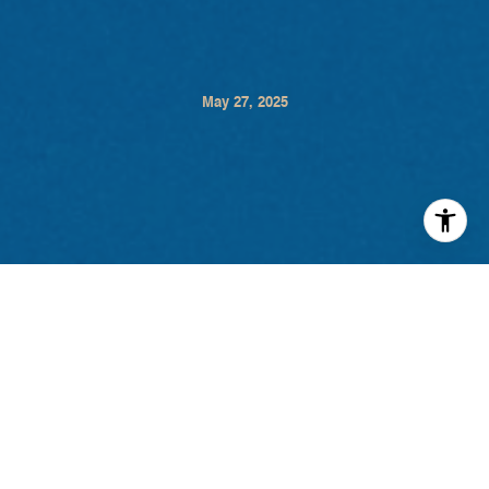
May 27, 2025
Think Sonoma Valley is all about wine? Think
again. From soaring above vineyards to secret
speakeasies, here are seven unforgettable experiences
that showcase the diverse charm of Sonoma Valley in
2025. Click the titles below for more information and to
start planning your next local adventure.