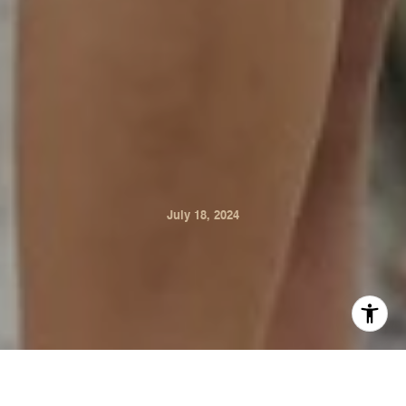
July 18, 2024