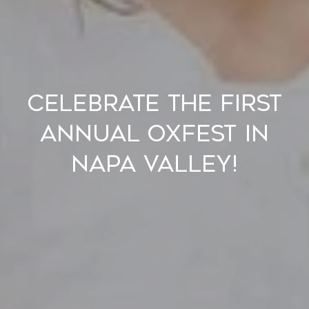
Celebrate the First
Annual OxFest in
Napa Valley!