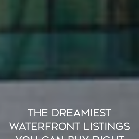
The Dreamiest
Waterfront Listings