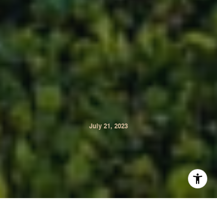
July 21, 2023