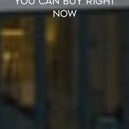
You Can Buy Right
Now