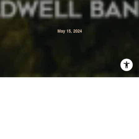
May 15, 2024
Our Real Estate Market Report for Sonoma is now
available. This monthly report offers statistical data on the
Sonoma real estate market comparing April 2024 to April
2023.