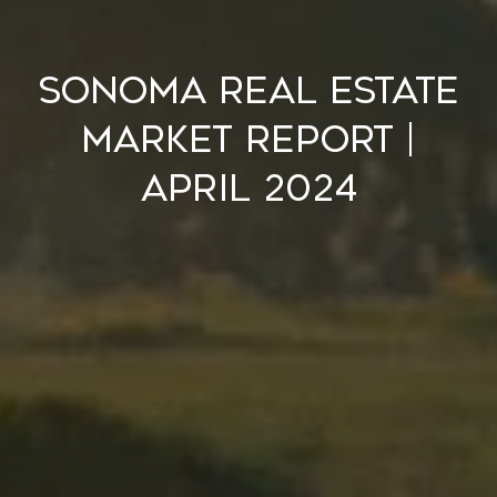
Sonoma Real Estate
Market Report |
April 2024