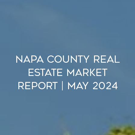
Napa County Real
Estate Market
Report | May 2024