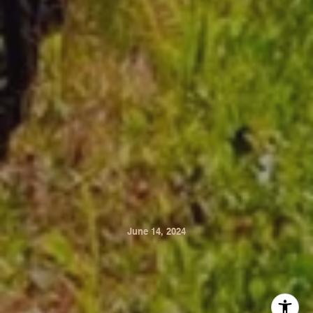
June 14, 2024