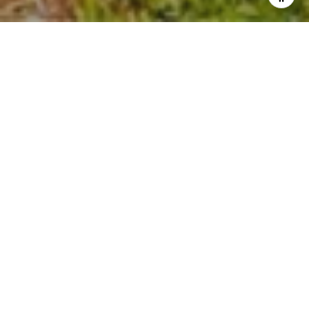
Our Real Estate Market Report for Napa County is now
available. This monthly report offers statistical data on the
Napa County real estate market comparing May 2024 to
May 2023.