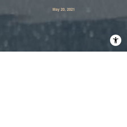
May 20, 2021
​​​​​​​The Institute's Luxury Market Report is now available for
the month of May. This comprehensive monthly report
offers current real estate data and trends for the luxury
North American market. See below for the complete
report.