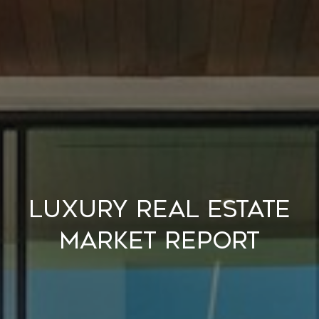
Luxury Real Estate
Market Report