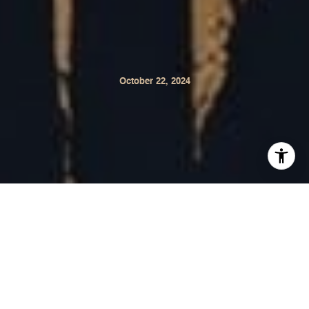
October 22, 2024
Napa Valley is gearing up for a spooky and festive
Halloween weekend filled with events for all ages!
Whether you're looking for haunted parties, family-
friendly activities, or cultural celebrations, Napa Valley
has something for everyone. Check out these exciting