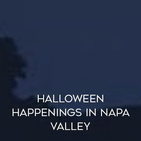
Halloween
Happenings in Napa
Valley