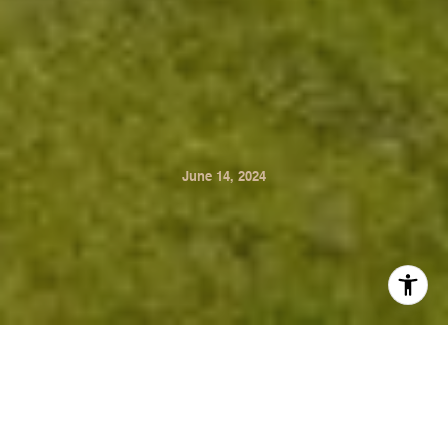
June 14, 2024
Discover the epitome of summer living in the beautiful
Napa Valley with these exquisite properties. Whether
you're seeking a serene retreat or an entertainer's