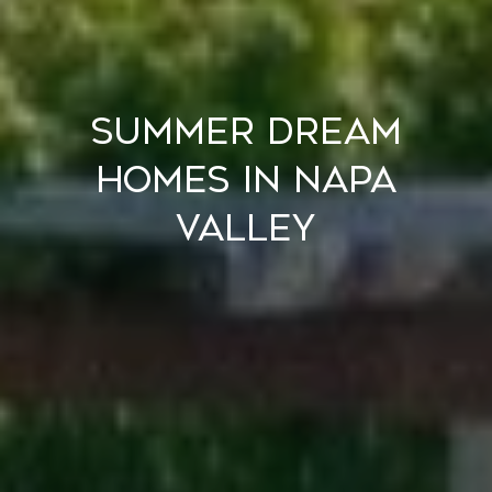
Summer Dream
Homes in Napa
Valley