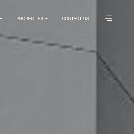
PROPERTIES
CONTACT US