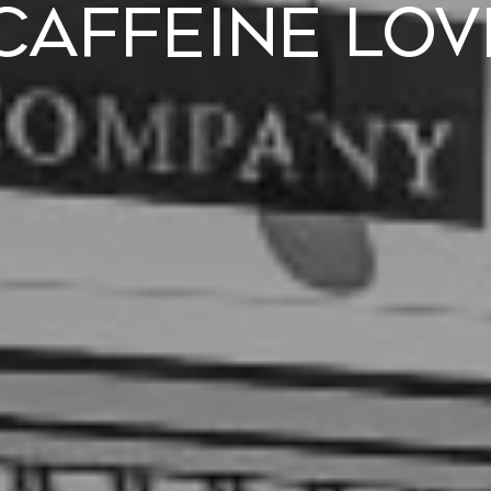
 Caffeine Lov