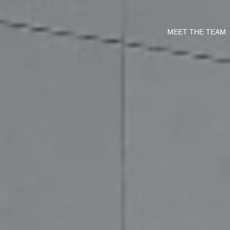
MEET THE TEAM