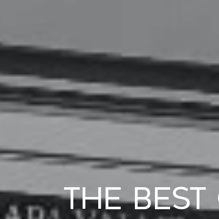
The Best