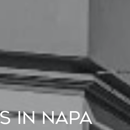
s in Napa