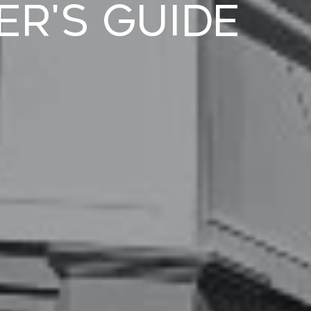
er's Guide