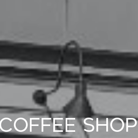
 Coffee Shop