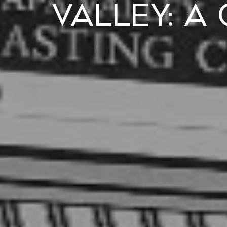
Valley: A