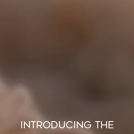
Introducing the