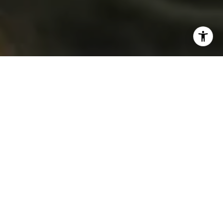
“Peach fuzz” may bring to mind those soft little hairs that
help to regulate body temperature while protecting your
skin. Or, perhaps your first thought is of the skin of
an
actual
peach, whose tiny hairs separate it from its
stone fruit cousin, the nectarine.
But for the next year — at least — those in interior design,
fashion, merchandising, and more will likely associate
peach fuzz with the “compassionate and nurturing soft
peach shade conveying a heartfelt kindness” that
Pantone, the global color authority, chose as its 2024