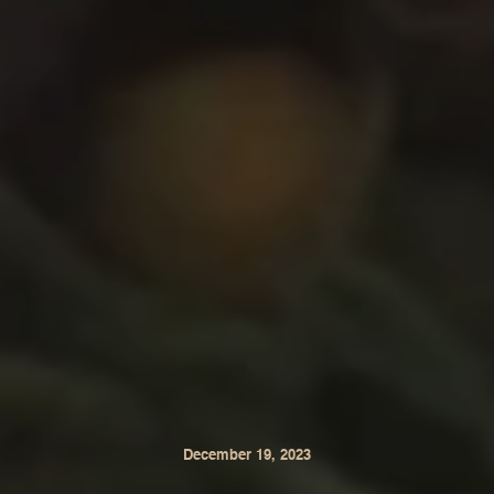
December 19, 2023