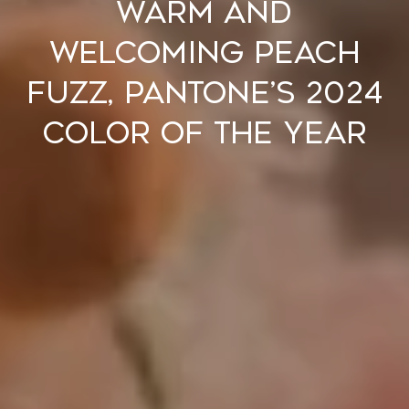
Warm and
Welcoming Peach
Fuzz, Pantone’s 2024
Color of the Year