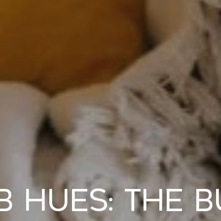
Hues: The B