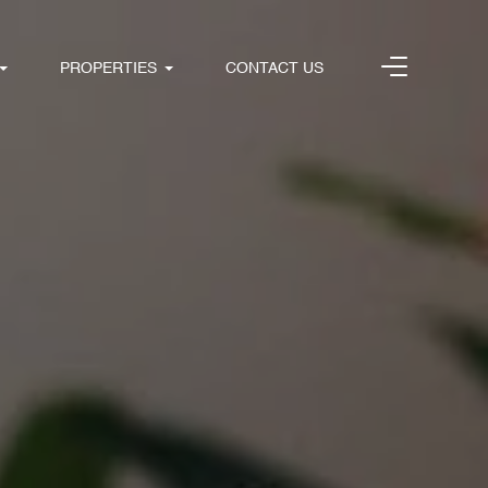
PROPERTIES
CONTACT US