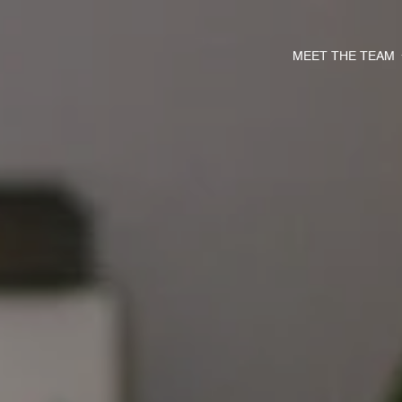
MEET THE TEAM