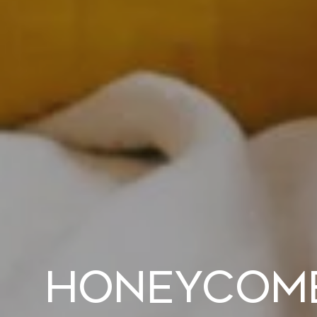
Honeycomb 