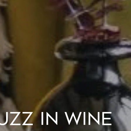
uzz in Wine