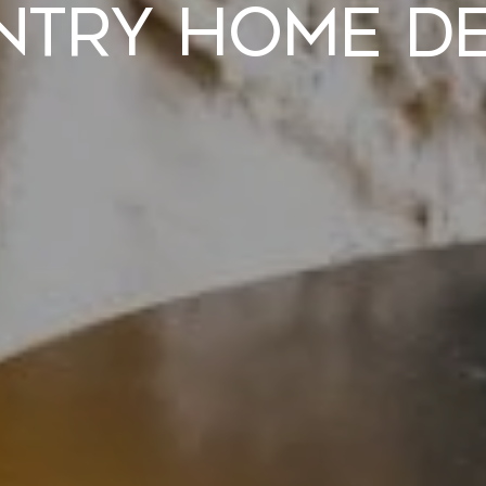
ntry Home De