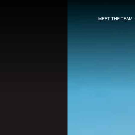
MEET THE TEAM