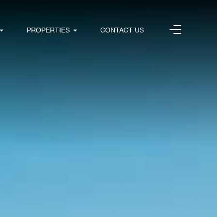
PROPERTIES
CONTACT US