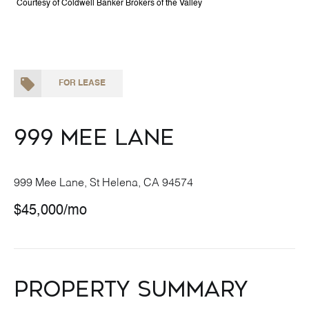
Courtesy of Coldwell Banker Brokers of the Valley
FOR LEASE
999 Mee Lane
999 Mee Lane, St Helena, CA 94574
$45,000/mo
Property Summary