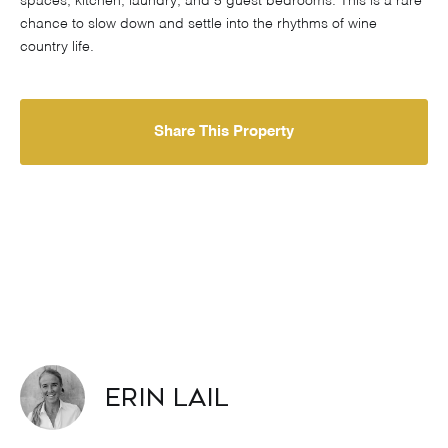
spaces, kitchen, laundry, and 5 guest bedrooms. This is a rare
chance to slow down and settle into the rhythms of wine
country life.
Share This Property
Erin Lail