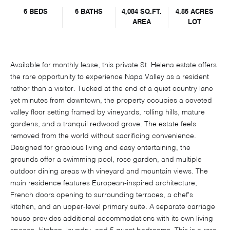
6 BEDS
6 BATHS
4,084 SQ.FT.
4.85 ACRES
AREA
LOT
Available for monthly lease, this private St. Helena estate offers
the rare opportunity to experience Napa Valley as a resident
rather than a visitor. Tucked at the end of a quiet country lane
yet minutes from downtown, the property occupies a coveted
valley floor setting framed by vineyards, rolling hills, mature
gardens, and a tranquil redwood grove. The estate feels
removed from the world without sacrificing convenience.
Designed for gracious living and easy entertaining, the
grounds offer a swimming pool, rose garden, and multiple
outdoor dining areas with vineyard and mountain views. The
main residence features European-inspired architecture,
French doors opening to surrounding terraces, a chef's
kitchen, and an upper-level primary suite. A separate carriage
house provides additional accommodations with its own living