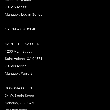
707-258-5200
Manager: Logan Songer
CA DRE# 02013646
SAINT HELENA OFFICE
1200 Main Street
Saint Helena, CA 94574
707-963-1152
Manager: Ward Smith
SONOMA OFFICE
34 W. Spain Street
Sonoma, CA 95476