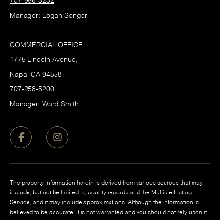
707-996-3232
Manager: Logan Songer
COMMERCIAL OFFICE
1775 Lincoln Avenue,
Napa, CA 94558
707-258-5200
Manager: Ward Smith
The property information herein is derived from various sources that may
include, but not be limited to, county records and the Multiple Listing
Service, and it may include approximations. Although the information is
believed to be accurate, it is not warranted and you should not rely upon it