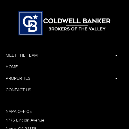
MEET THE TEAM
HOME
PROPERTIES
CONTACT US
NAPA OFFICE
1775 Lincoln Avenue
Napa, CA 94558