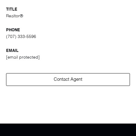
TITLE
Realtor®
PHONE
(707) 333-5596
EMAIL
[email protected]
Contact Agent