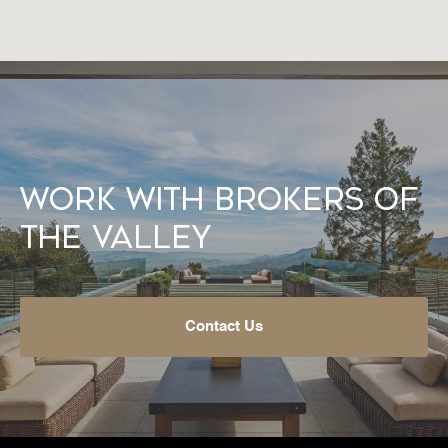
Work With Brokers of
the Valley
Contact Us