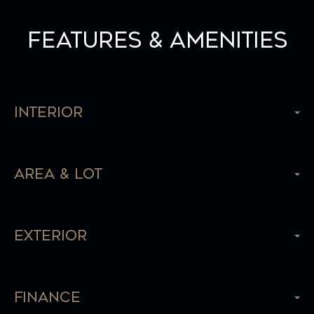
Features & Amenities
Interior
Area & Lot
Exterior
Finance