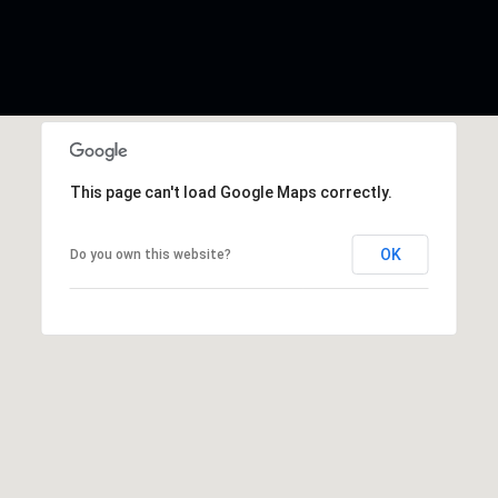
This page can't load Google Maps correctly.
OK
Do you own this website?