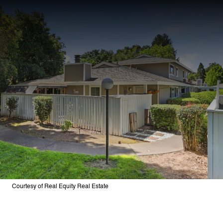
Courtesy of Real Equity Real Estate