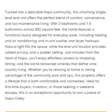
Tucked into a desirable Napa community, this charming single-
level end unit offers the perfect blend of comfort, convenience,
and low-maintenance living. With 2 bedrooms and 1.5
bathrooms across 932 square feet, the home features a
functional layout designed for everyday ease, including heating
and air conditioning and in-unit washer and dryer hookups.
Natural light fills the space, while the end-unit location provides
added privacy and a quieter setting. Just minutes from the
heart of Napa, you'll enjoy effortless access to shopping,
dining, and the world-renowned wineries that define wine
country living. Whether you're relaxing at home or taking
advantage of the community pool and spa, this property offers
a lifestyle that is both comfortable and connected. Ideal for
first-time buyers, investors, or those seeking a weekend
escape, this is an exceptional opportunity to own a piece of
Napa Valley.