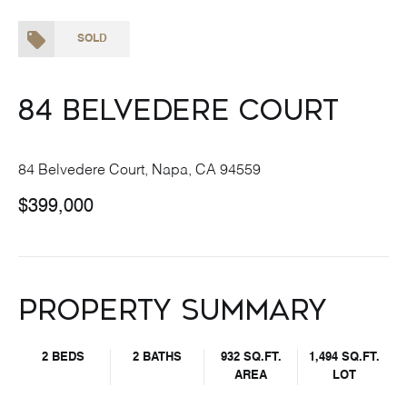
SOLD
84 Belvedere Court
84 Belvedere Court, Napa, CA 94559
$399,000
Property Summary
2 BEDS
2 BATHS
932 SQ.FT.
1,494 SQ.FT.
AREA
LOT