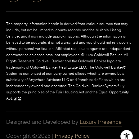
The property information herein is derived from various sources that may
include, but not be limited to, county records and the Multiple Listing
Service, and it may include approximations. Although the information is
believed to be accurate, it is not warranted and you should not rely upon it
without personal verification. Affiliated real estate agents are independent
contractor sales associates, not employees. ©
2026
Coldwell Banker. All
Rights Reserved. Coldwell Banker and the Coldwell Banker logo are
trademarks of Coldwell Banker Real Estate LLC. The Coldwell Banker®
System is comprised of company owned offices which are owned by a
subsidiary of Anywhere Advisors LLC and franchised offices which are
independently owned and operated. The Coldwell Banker System fully
supports the principles of the Fair Housing Act and the Equal Opportunity
Act.
Designed and Developed by
Luxury Presence
Copyright ©
2026
|
Privacy Policy