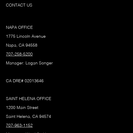
CONTACT US
NAPA OFFICE
1775 Lincoln Avenue
Napa, CA 94558
707-258-5200
Manager: Logan Songer
CA DRE# 02013646
SAINT HELENA OFFICE
1200 Main Street
Saint Helena, CA 94574
707-963-1152