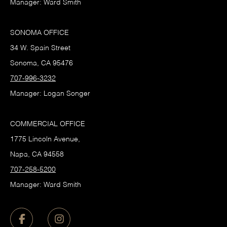
Manager: Ward Smith
SONOMA OFFICE
34 W. Spain Street
Sonoma, CA 95476
707-996-3232
Manager: Logan Songer
COMMERCIAL OFFICE
1775 Lincoln Avenue,
Napa, CA 94558
707-258-5200
Manager: Ward Smith