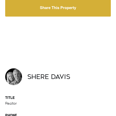
Share This Property
Shere Davis
TITLE
Realtor
PHONE