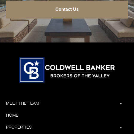
Contact Us
MEET THE TEAM
HOME
PROPERTIES