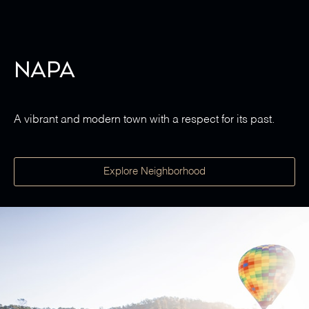
Napa
A vibrant and modern town with a respect for its past.
Explore Neighborhood