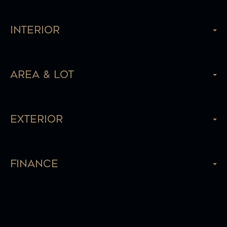
Interior
Area & Lot
Exterior
Finance