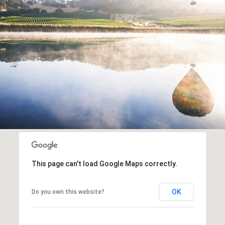
This page can't load Google Maps correctly.
OK
Do you own this website?