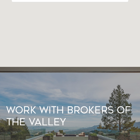
Work With Brokers of
the Valley