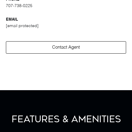
707-738-0225
EMAIL
[email protected]
Contact Agent
Features & Amenities