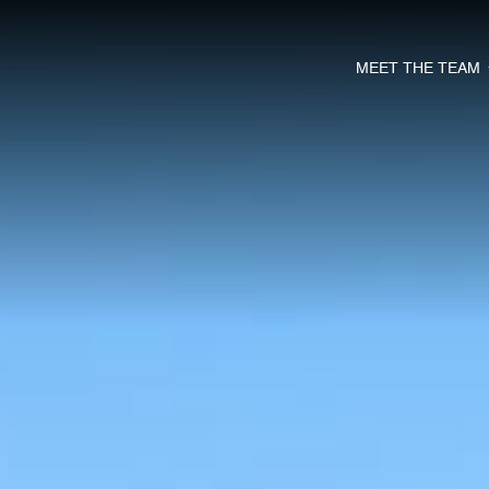
MEET THE TEAM