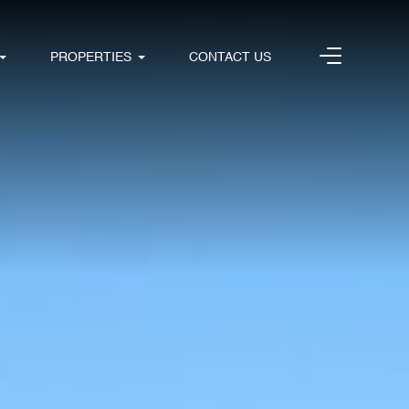
PROPERTIES
CONTACT US