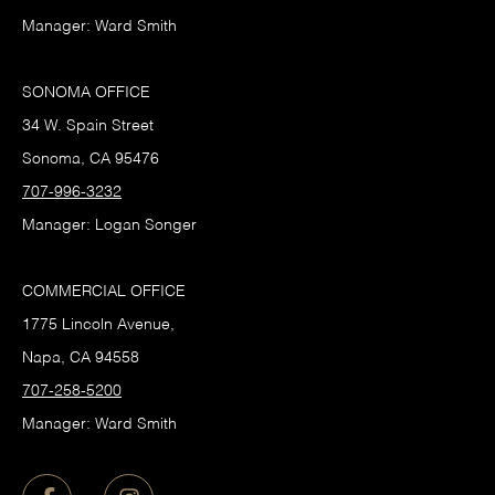
Manager: Ward Smith
SONOMA OFFICE
34 W. Spain Street
Sonoma, CA 95476
707-996-3232
Manager: Logan Songer
COMMERCIAL OFFICE
1775 Lincoln Avenue,
Napa, CA 94558
707-258-5200
Manager: Ward Smith