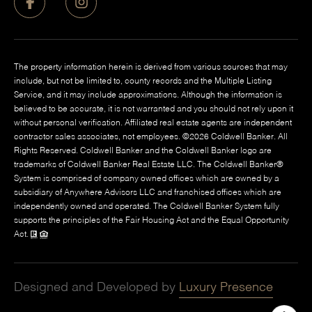
The property information herein is derived from various sources that may
include, but not be limited to, county records and the Multiple Listing
Service, and it may include approximations. Although the information is
believed to be accurate, it is not warranted and you should not rely upon it
without personal verification. Affiliated real estate agents are independent
contractor sales associates, not employees. ©
2026
Coldwell Banker. All
Rights Reserved. Coldwell Banker and the Coldwell Banker logo are
trademarks of Coldwell Banker Real Estate LLC. The Coldwell Banker®
System is comprised of company owned offices which are owned by a
subsidiary of Anywhere Advisors LLC and franchised offices which are
independently owned and operated. The Coldwell Banker System fully
supports the principles of the Fair Housing Act and the Equal Opportunity
Act.
Designed and Developed by
Luxury Presence