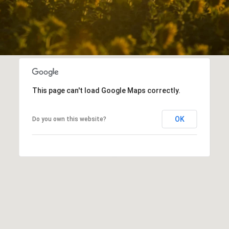
This page can't load Google Maps correctly.
OK
Do you own this website?