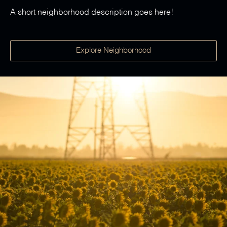
A short neighborhood description goes here!
Explore Neighborhood