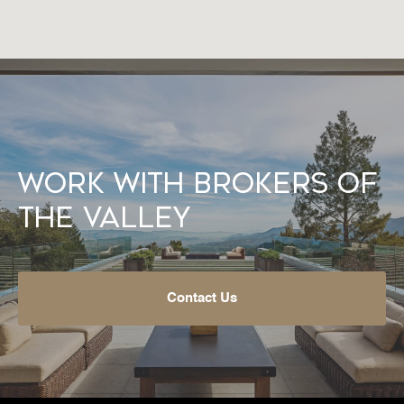
Work With Brokers of
the Valley
Contact Us