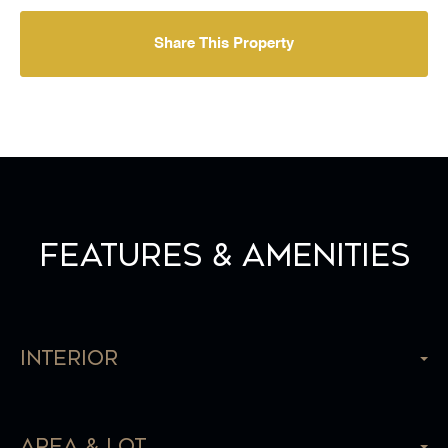
Share This Property
Features & Amenities
Interior
Area & Lot