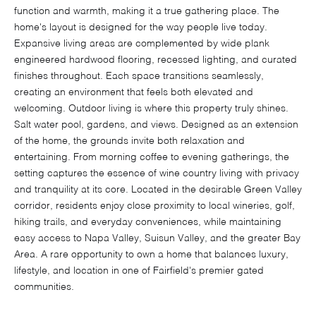
function and warmth, making it a true gathering place. The
home's layout is designed for the way people live today.
Expansive living areas are complemented by wide plank
engineered hardwood flooring, recessed lighting, and curated
finishes throughout. Each space transitions seamlessly,
creating an environment that feels both elevated and
welcoming. Outdoor living is where this property truly shines.
Salt water pool, gardens, and views. Designed as an extension
of the home, the grounds invite both relaxation and
entertaining. From morning coffee to evening gatherings, the
setting captures the essence of wine country living with privacy
and tranquility at its core. Located in the desirable Green Valley
corridor, residents enjoy close proximity to local wineries, golf,
hiking trails, and everyday conveniences, while maintaining
easy access to Napa Valley, Suisun Valley, and the greater Bay
Area. A rare opportunity to own a home that balances luxury,
lifestyle, and location in one of Fairfield's premier gated
communities.