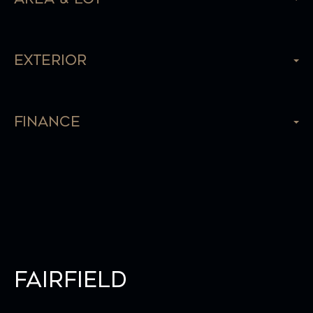
Exterior
Finance
Fairfield