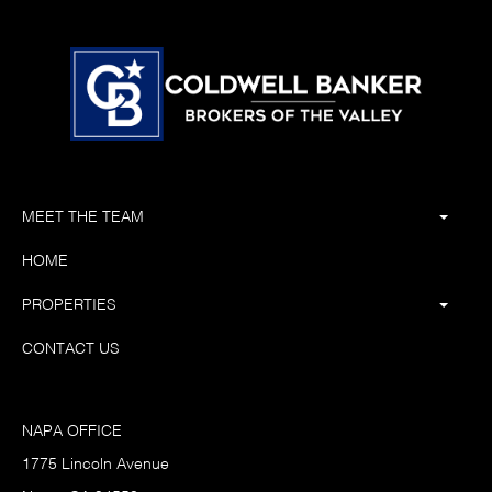
MEET THE TEAM
HOME
PROPERTIES
CONTACT US
NAPA OFFICE
1775 Lincoln Avenue