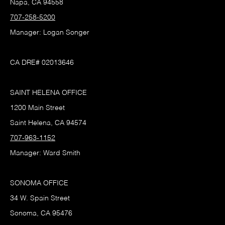
Napa, CA 94558
707-258-5200
Manager: Logan Songer
CA DRE# 02013646
SAINT HELENA OFFICE
1200 Main Street
Saint Helena, CA 94574
707-963-1152
Manager: Ward Smith
SONOMA OFFICE
34 W. Spain Street
Sonoma, CA 95476