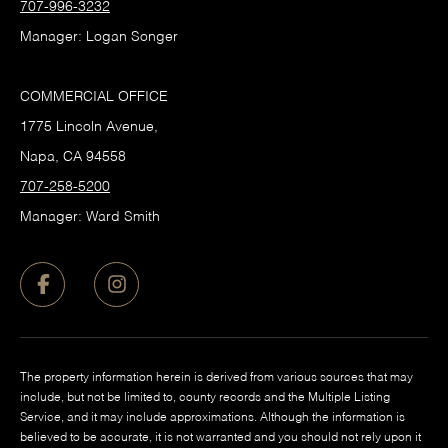
707-996-3232
Manager: Logan Songer
COMMERCIAL OFFICE
1775 Lincoln Avenue,
Napa, CA 94558
707-258-5200
Manager: Ward Smith
The property information herein is derived from various sources that may
include, but not be limited to, county records and the Multiple Listing
Service, and it may include approximations. Although the information is
believed to be accurate, it is not warranted and you should not rely upon it