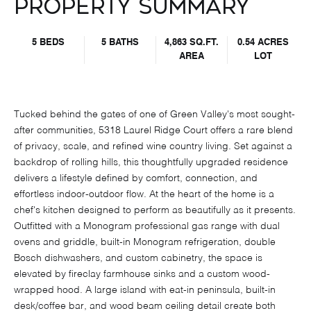
Property Summary
5 BEDS
5 BATHS
4,863 SQ.FT.
0.54 ACRES
AREA
LOT
Tucked behind the gates of one of Green Valley's most sought-
after communities, 5318 Laurel Ridge Court offers a rare blend
of privacy, scale, and refined wine country living. Set against a
backdrop of rolling hills, this thoughtfully upgraded residence
delivers a lifestyle defined by comfort, connection, and
effortless indoor-outdoor flow. At the heart of the home is a
chef's kitchen designed to perform as beautifully as it presents.
Outfitted with a Monogram professional gas range with dual
ovens and griddle, built-in Monogram refrigeration, double
Bosch dishwashers, and custom cabinetry, the space is
elevated by fireclay farmhouse sinks and a custom wood-
wrapped hood. A large island with eat-in peninsula, built-in
desk/coffee bar, and wood beam ceiling detail create both