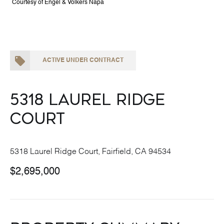
Courtesy of Engel & Volkers Napa
ACTIVE UNDER CONTRACT
5318 Laurel Ridge
Court
5318 Laurel Ridge Court, Fairfield, CA 94534
$2,695,000