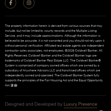
The property information herein is derived from various sources that may
include, but not be limited to, county records and the Multiple Listing
Service, and it may include approximations. Although the information is
believed to be accurate, it is not warranted and you should not rely upon it
without personal verification. Affiliated real estate agents are independent
contractor sales associates, not employees. ©
2026
Coldwell Banker. All
Rights Reserved. Coldwell Banker and the Coldwell Banker logo are
trademarks of Coldwell Banker Real Estate LLC. The Coldwell Banker®
System is comprised of company owned offices which are owned by a
subsidiary of Anywhere Advisors LLC and franchised offices which are
independently owned and operated. The Coldwell Banker System fully
supports the principles of the Fair Housing Act and the Equal Opportunity
Act.
Designed and Developed by
Luxury Presence