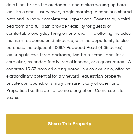
detail that brings the outdoors in and makes waking up here
feel like a small luxury every single morning. A spacious shared
bath and laundry complete the upper floor. Downstairs, a third
bedroom and full bath provide flexibility for guests or
comfortable everyday living on one level. The offering includes
the main residence on 3.59 acres, with the opportunity to also
purchase the adjacent 4009A Redwood Road (4.35 acres),
featuring its own three-bedroom, two-bath home, ideal for a
caretaker, extended family, rental income, or a guest retreat. A
separate 15.57-acre adjoining parcel is also available, offering
extraordinary potential for a vineyard, equestrian property,
private compound, or simply the rare luxury of open land.
Properties like this do not come along often. Come see it for
yourself.
Share This Property