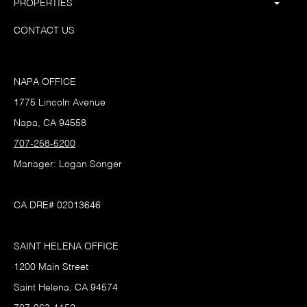
PROPERTIES
CONTACT US
NAPA OFFICE
1775 Lincoln Avenue
Napa, CA 94558
707-258-5200
Manager: Logan Songer
CA DRE# 02013646
SAINT HELENA OFFICE
1200 Main Street
Saint Helena, CA 94574