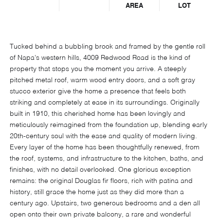
AREA
LOT
Tucked behind a bubbling brook and framed by the gentle roll
of Napa's western hills, 4009 Redwood Road is the kind of
property that stops you the moment you arrive. A steeply
pitched metal roof, warm wood entry doors, and a soft gray
stucco exterior give the home a presence that feels both
striking and completely at ease in its surroundings. Originally
built in 1910, this cherished home has been lovingly and
meticulously reimagined from the foundation up, blending early
20th-century soul with the ease and quality of modern living.
Every layer of the home has been thoughtfully renewed, from
the roof, systems, and infrastructure to the kitchen, baths, and
finishes, with no detail overlooked. One glorious exception
remains: the original Douglas fir floors, rich with patina and
history, still grace the home just as they did more than a
century ago. Upstairs, two generous bedrooms and a den all
open onto their own private balcony, a rare and wonderful