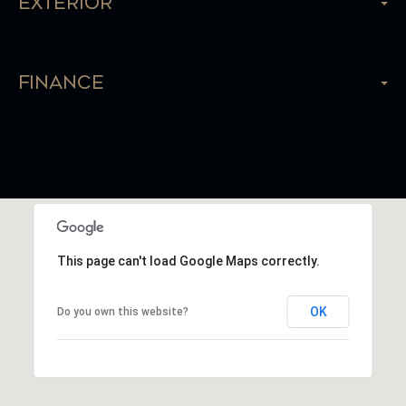
Exterior
Finance
This page can't load Google Maps correctly.
OK
Do you own this website?