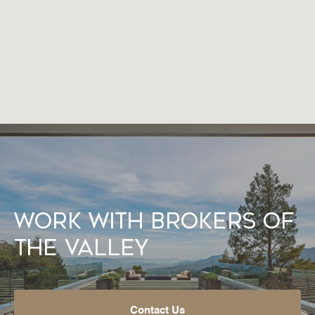
Work With Brokers of
the Valley
Contact Us