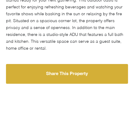
stands ready for your next gathering. This outdoor oasis is
perfect for enjoying refreshing beverages and watching your
favorite shows while basking in the sun or relaxing by the fire
pit. Situated on a spacious corner lot, the property offers
privacy and a sense of openness. In addition to the main
residence, there is a studio-style ADU that features a full bath
and kitchen. This versatile space can serve as a guest suite,
home office or rental.
Share This Property