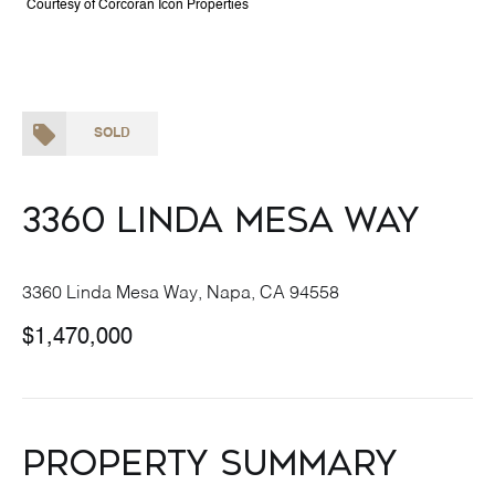
Courtesy of Corcoran Icon Properties
SOLD
3360 Linda Mesa Way
3360 Linda Mesa Way, Napa, CA 94558
$1,470,000
Property Summary