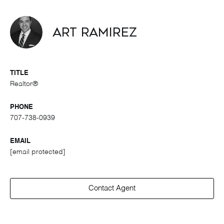
Art Ramirez
TITLE
Realtor®
PHONE
707-738-0939
EMAIL
[email protected]
Contact Agent