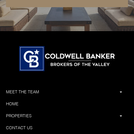
MEET THE TEAM
HOME
PROPERTIES
CONTACT US