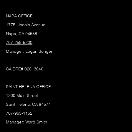
NAPA OFFICE
1775 Lincoln Avenue
Napa, CA 94558
707-258-5200
Manager: Logan Songer
CA DRE# 02013646
SAINT HELENA OFFICE
1200 Main Street
Saint Helena, CA 94574
707-963-1152
Manager: Ward Smith