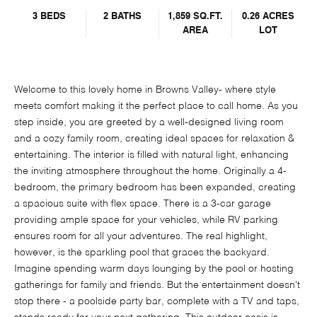
3 BEDS
2 BATHS
1,859 SQ.FT.
0.26 ACRES
AREA
LOT
Welcome to this lovely home in Browns Valley- where style
meets comfort making it the perfect place to call home. As you
step inside, you are greeted by a well-designed living room
and a cozy family room, creating ideal spaces for relaxation &
entertaining. The interior is filled with natural light, enhancing
the inviting atmosphere throughout the home. Originally a 4-
bedroom, the primary bedroom has been expanded, creating
a spacious suite with flex space. There is a 3-car garage
providing ample space for your vehicles, while RV parking
ensures room for all your adventures. The real highlight,
however, is the sparkling pool that graces the backyard.
Imagine spending warm days lounging by the pool or hosting
gatherings for family and friends. But the entertainment doesn't
stop there - a poolside party bar, complete with a TV and taps,