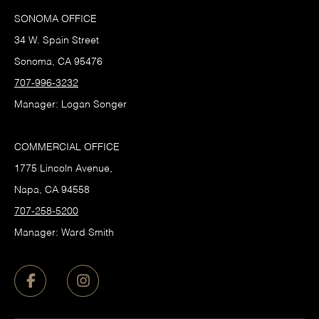
SONOMA OFFICE
34 W. Spain Street
Sonoma, CA 95476
707-996-3232
Manager: Logan Songer
COMMERCIAL OFFICE
1775 Lincoln Avenue,
Napa, CA 94558
707-258-5200
Manager: Ward Smith