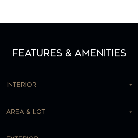
Features & Amenities
Interior
Area & Lot