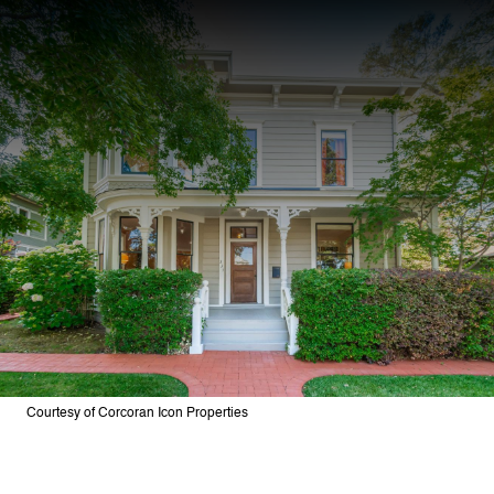
Courtesy of Corcoran Icon Properties