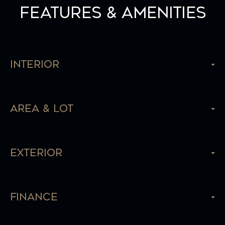
Features & Amenities
Interior
Area & Lot
Exterior
Finance