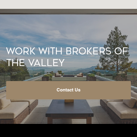
Work With Brokers of
the Valley
Contact Us