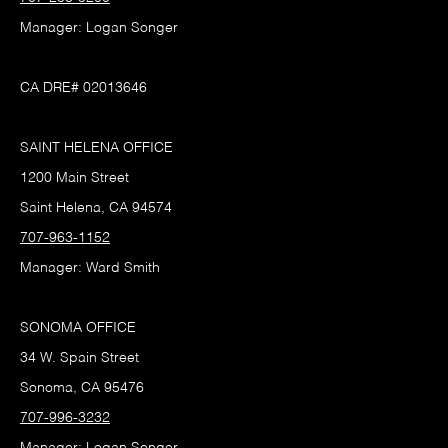
Manager: Logan Songer
CA DRE# 02013646
SAINT HELENA OFFICE
1200 Main Street
Saint Helena, CA 94574
707-963-1152
Manager: Ward Smith
SONOMA OFFICE
34 W. Spain Street
Sonoma, CA 95476
707-996-3232
Manager: Logan Songer