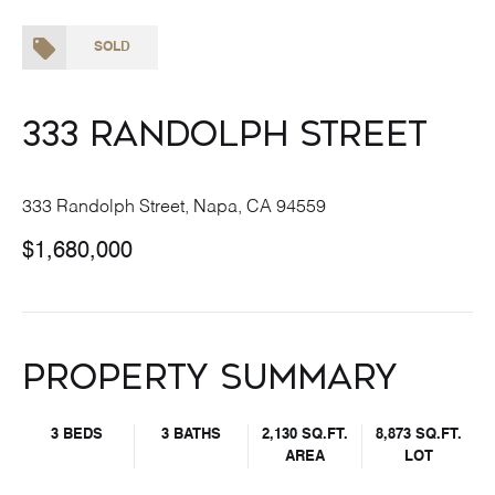
SOLD
333 Randolph Street
333 Randolph Street, Napa, CA 94559
$1,680,000
Property Summary
3 BEDS
3 BATHS
2,130 SQ.FT.
8,873 SQ.FT.
AREA
LOT