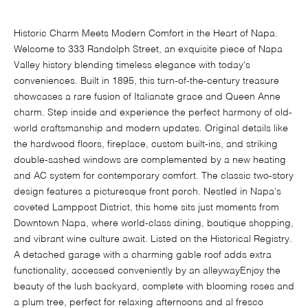
Historic Charm Meets Modern Comfort in the Heart of Napa.
Welcome to 333 Randolph Street, an exquisite piece of Napa
Valley history blending timeless elegance with today's
conveniences. Built in 1895, this turn-of-the-century treasure
showcases a rare fusion of Italianate grace and Queen Anne
charm. Step inside and experience the perfect harmony of old-
world craftsmanship and modern updates. Original details like
the hardwood floors, fireplace, custom built-ins, and striking
double-sashed windows are complemented by a new heating
and AC system for contemporary comfort. The classic two-story
design features a picturesque front porch. Nestled in Napa's
coveted Lamppost District, this home sits just moments from
Downtown Napa, where world-class dining, boutique shopping,
and vibrant wine culture await. Listed on the Historical Registry.
A detached garage with a charming gable roof adds extra
functionality, accessed conveniently by an alleywayEnjoy the
beauty of the lush backyard, complete with blooming roses and
a plum tree, perfect for relaxing afternoons and al fresco