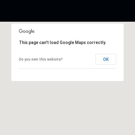
This page can't load Google Maps correctly.
OK
Do you own this website?