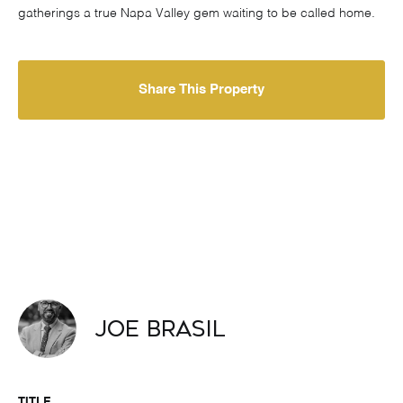
gatherings a true Napa Valley gem waiting to be called home.
Share This Property
Joe Brasil
TITLE