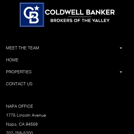
MEET THE TEAM
HOME
PROPERTIES
CONTACT US
NAPA OFFICE
1775 Lincoln Avenue
Napa, CA 94558
707-258-5200