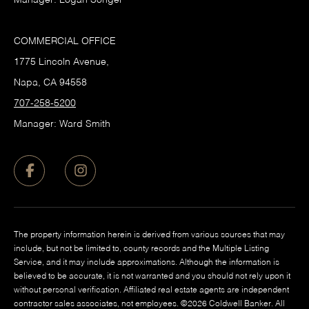
COMMERCIAL OFFICE
1775 Lincoln Avenue,
Napa, CA 94558
707-258-5200
Manager: Ward Smith
The property information herein is derived from various sources that may
include, but not be limited to, county records and the Multiple Listing
Service, and it may include approximations. Although the information is
believed to be accurate, it is not warranted and you should not rely upon it
without personal verification. Affiliated real estate agents are independent
contractor sales associates, not employees. ©
2026
Coldwell Banker. All