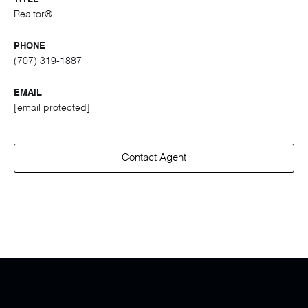
Realtor®
PHONE
(707) 319-1887
EMAIL
[email protected]
Contact Agent