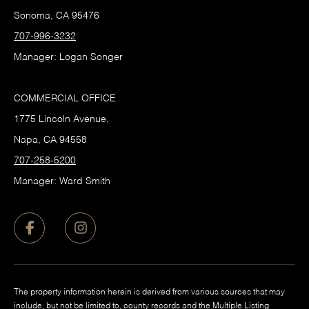
Sonoma, CA 95476
707-996-3232
Manager: Logan Songer
COMMERCIAL OFFICE
1775 Lincoln Avenue,
Napa, CA 94558
707-258-5200
Manager: Ward Smith
The property information herein is derived from various sources that may
include, but not be limited to, county records and the Multiple Listing