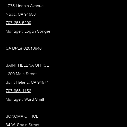
1775 Lincoln Avenue
Napa, CA 94558
707-258-5200
Manager: Logan Songer
CA DRE# 02013646
SAINT HELENA OFFICE
1200 Main Street
Saint Helena, CA 94574
707-963-1152
Manager: Ward Smith
SONOMA OFFICE
34 W. Spain Street