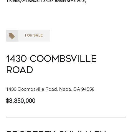
Courtesy of Coldwell Banker Brokers of the Valley
FOR SALE
1430 Coombsville
Road
1430 Coombsville Road, Napa, CA 94558
$3,350,000