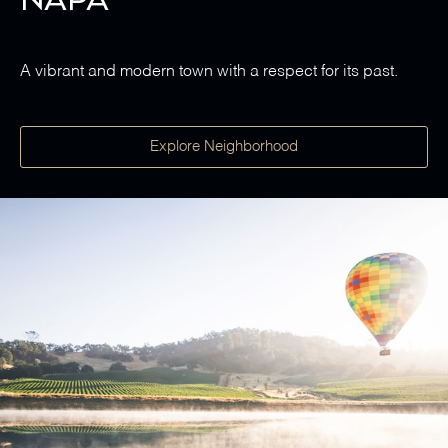
A vibrant and modern town with a respect for its past.
Explore Neighborhood