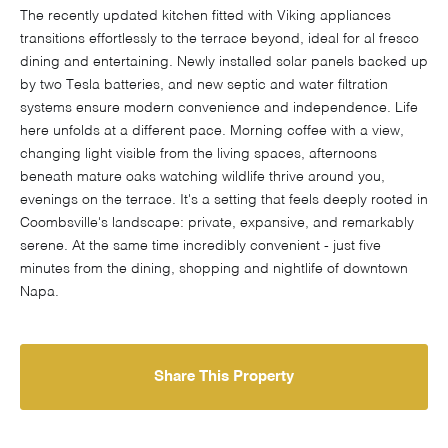
The recently updated kitchen fitted with Viking appliances
transitions effortlessly to the terrace beyond, ideal for al fresco
dining and entertaining. Newly installed solar panels backed up
by two Tesla batteries, and new septic and water filtration
systems ensure modern convenience and independence. Life
here unfolds at a different pace. Morning coffee with a view,
changing light visible from the living spaces, afternoons
beneath mature oaks watching wildlife thrive around you,
evenings on the terrace. It's a setting that feels deeply rooted in
Coombsville's landscape: private, expansive, and remarkably
serene. At the same time incredibly convenient - just five
minutes from the dining, shopping and nightlife of downtown
Napa.
Share This Property