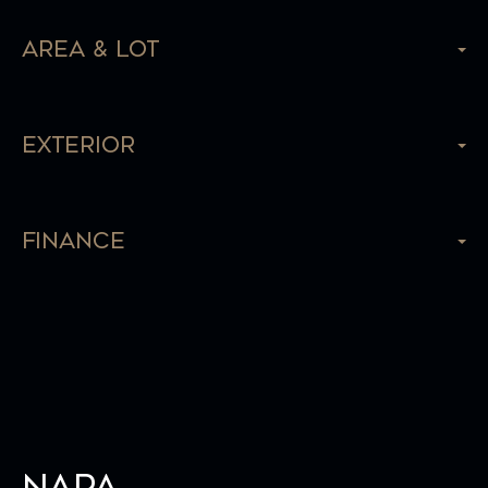
Area & Lot
Exterior
Finance
Napa