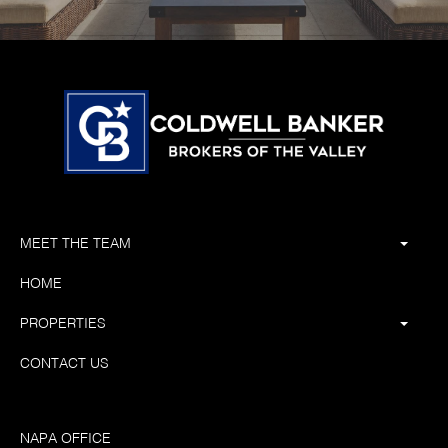
MEET THE TEAM
HOME
PROPERTIES
CONTACT US
NAPA OFFICE