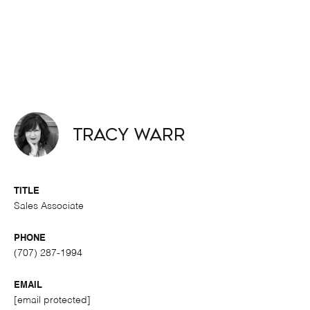
Tracy Warr
TITLE
Sales Associate
PHONE
(707) 287-1994
EMAIL
[email protected]