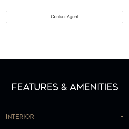
Contact Agent
Features & Amenities
Interior