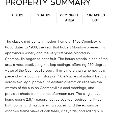
Property Summary
4 BEDS
3 BATHS
2,871 SQ.FT.
7.67 ACRES
AREA
LOT
The classic mid-century modern home at 1430 Coombsville
Road dates to 1966, the year that Robert Mondavi opened his
eponymous winery and the very first vines planted in
Coombsville began to bear fruit. The house stands in one of the
area's most captivating knolltop settings, affording 270 degree
views of the Coombsville bowl. This is more than a home, it's a
piece of wine country history on 7.6 +/- acres of natural beauty
across two legal parcels. Its eastern orientation receives the
warmth of the sun on Coombsville's cool mornings, and
provides shade from the hot afternoon sun. The single-level
home spans 2,871 square feet across four bedrooms, three
bathrooms, and multiple living spaces, and the expansive
windows frame views of oak trees, vineyards, and rolling hills.