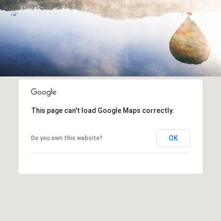
This page can't load Google Maps correctly.
OK
Do you own this website?