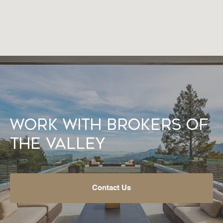
Work With Brokers of
the Valley
Contact Us