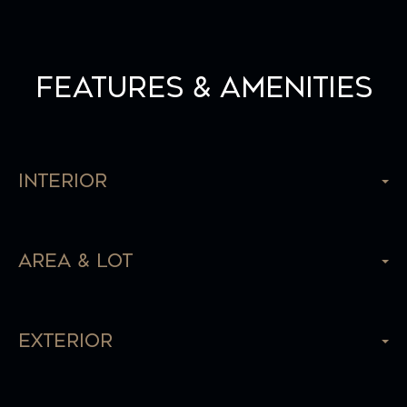
Features & Amenities
Interior
Area & Lot
Exterior