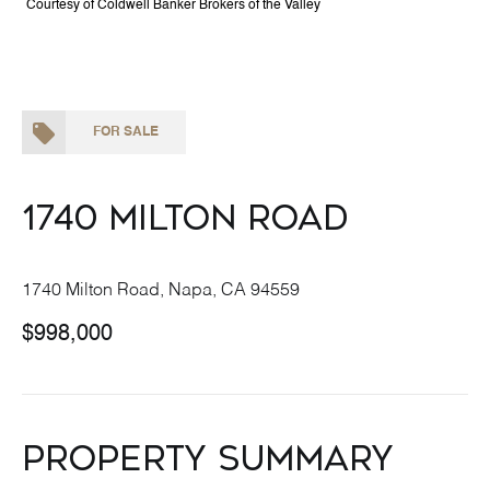
Courtesy of Coldwell Banker Brokers of the Valley
FOR SALE
1740 Milton Road
1740 Milton Road, Napa, CA 94559
$998,000
Property Summary