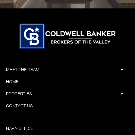
MEET THE TEAM
HOME
PROPERTIES
CONTACT US
NAPA OFFICE