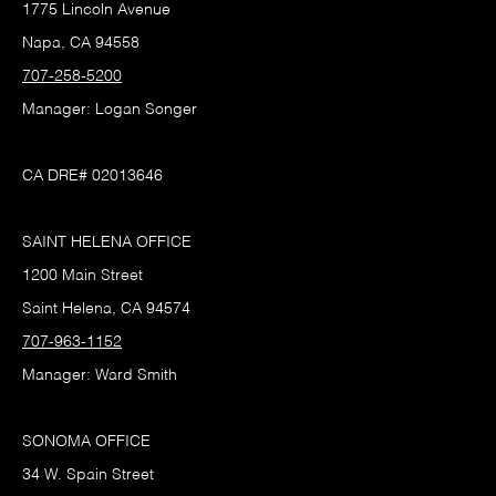
1775 Lincoln Avenue
Napa, CA 94558
707-258-5200
Manager: Logan Songer
CA DRE# 02013646
SAINT HELENA OFFICE
1200 Main Street
Saint Helena, CA 94574
707-963-1152
Manager: Ward Smith
SONOMA OFFICE
34 W. Spain Street