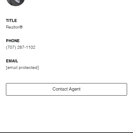
TITLE
Realtor®
PHONE
(707) 287-1102
EMAIL
[email protected]
Contact Agent