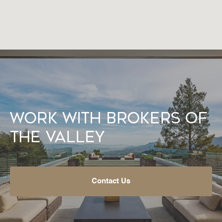
Work With Brokers of
the Valley
Contact Us