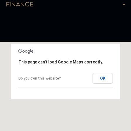
Finance
This page can't load Google Maps correctly.
OK
Do you own this website?