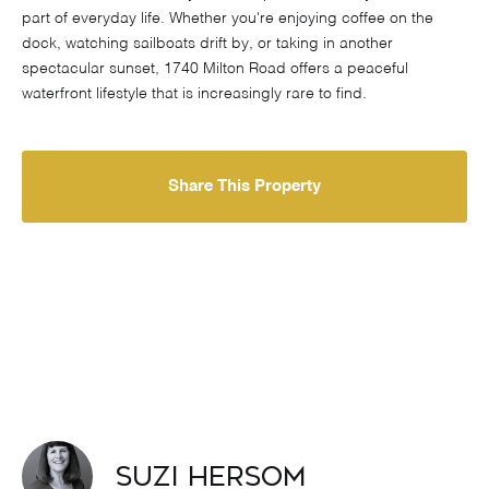
part of everyday life. Whether you're enjoying coffee on the
dock, watching sailboats drift by, or taking in another
spectacular sunset, 1740 Milton Road offers a peaceful
waterfront lifestyle that is increasingly rare to find.
Share This Property
Suzi Hersom