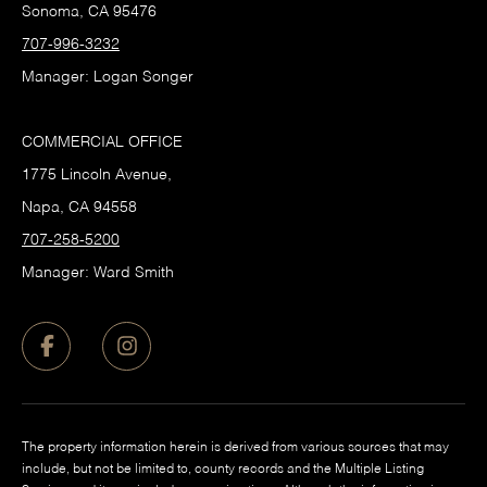
Sonoma, CA 95476
707-996-3232
Manager: Logan Songer
COMMERCIAL OFFICE
1775 Lincoln Avenue,
Napa, CA 94558
707-258-5200
Manager: Ward Smith
The property information herein is derived from various sources that may
include, but not be limited to, county records and the Multiple Listing