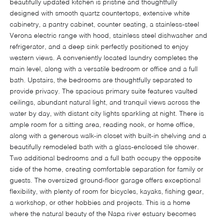
beautifully updated kitchen is pristine and thoughtfully
designed with smooth quartz countertops, extensive white
cabinetry, a pantry cabinet, counter seating, a stainless-steel
Verona electric range with hood, stainless steel dishwasher and
refrigerator, and a deep sink perfectly positioned to enjoy
western views. A conveniently located laundry completes the
main level, along with a versatile bedroom or office and a full
bath. Upstairs, the bedrooms are thoughtfully separated to
provide privacy. The spacious primary suite features vaulted
ceilings, abundant natural light, and tranquil views across the
water by day, with distant city lights sparkling at night. There is
ample room for a sitting area, reading nook, or home office,
along with a generous walk-in closet with built-in shelving and a
beautifully remodeled bath with a glass-enclosed tile shower.
Two additional bedrooms and a full bath occupy the opposite
side of the home, creating comfortable separation for family or
guests. The oversized ground-floor garage offers exceptional
flexibility, with plenty of room for bicycles, kayaks, fishing gear,
a workshop, or other hobbies and projects. This is a home
where the natural beauty of the Napa river estuary becomes