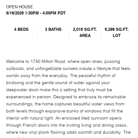
OPEN HOUSE
8/16/2026 1:30PM - 4:00PM PDT
4 BEDS
3 BATHS
2,016 SQ.FT.
6,299 SQ.FT.
AREA
LOT
Welcome to 1740 Milton Road, where open skies, passing
sailboats, and unforgettable sunsets create a lifestyle that feels
worlds away from the everyday. The peaceful rhythm of
birdsong and the gentle sound of water against your
deepwater dock make this a setting that truly must be
experienced in person. Designed to embrace its remarkable
surroundings, the home captures beautiful water views from
both levels through expansive banks of windows that fill the
interior with natural light. An enclosed tiled sunroom opens
through French doors into the inviting living and dining areas,
where new vinyl plank flooring adds warmth and durability. The