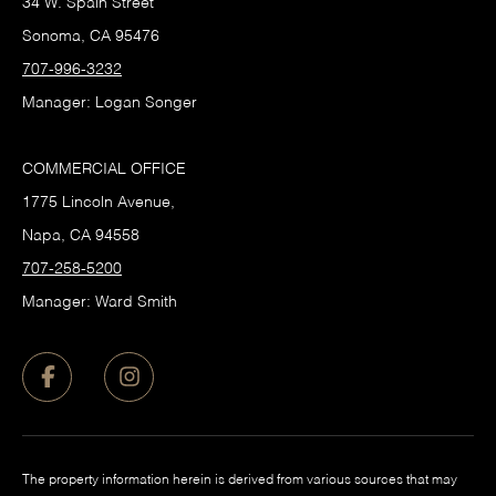
34 W. Spain Street
Sonoma, CA 95476
707-996-3232
Manager: Logan Songer
COMMERCIAL OFFICE
1775 Lincoln Avenue,
Napa, CA 94558
707-258-5200
Manager: Ward Smith
The property information herein is derived from various sources that may