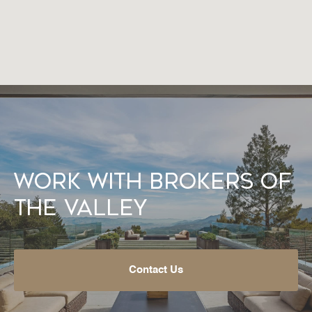
Work With Brokers of
the Valley
Contact Us