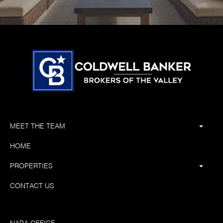
MEET THE TEAM
HOME
PROPERTIES
CONTACT US