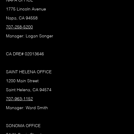
NAPA OFFICE
1775 Lincoln Avenue
Napa, CA 94558
707-258-5200
Manager: Logan Songer
CA DRE# 02013646
SAINT HELENA OFFICE
1200 Main Street
Saint Helena, CA 94574
707-963-1152
Manager: Ward Smith
SONOMA OFFICE