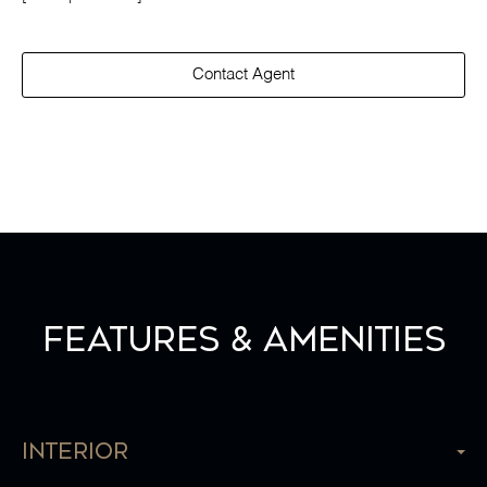
Contact Agent
Features & Amenities
Interior