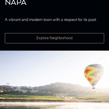
Napa
A vibrant and modern town with a respect for its past.
Explore Neighborhood