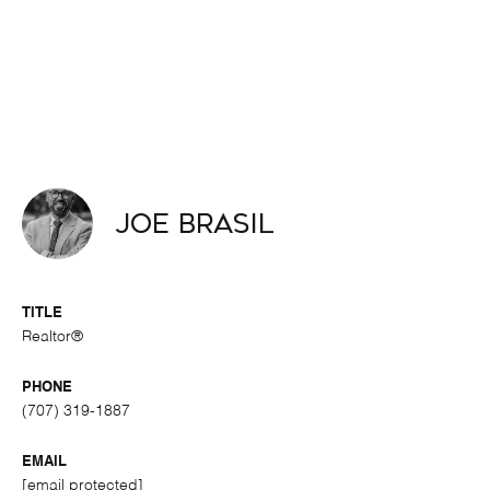
Joe Brasil
TITLE
Realtor®
PHONE
(707) 319-1887
EMAIL
[email protected]