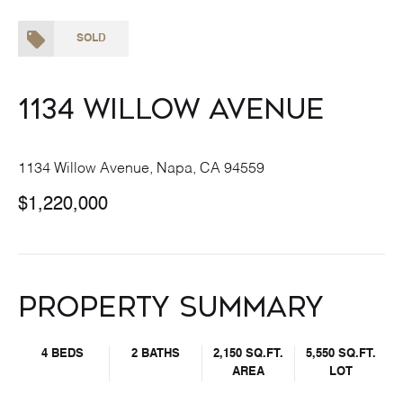
SOLD
1134 Willow Avenue
1134 Willow Avenue, Napa, CA 94559
$1,220,000
Property Summary
4 BEDS
2 BATHS
2,150 SQ.FT.
5,550 SQ.FT.
AREA
LOT