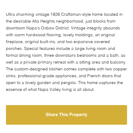
Ultra charming vintage 1926 Craftsman-style home located in
the desirable Alta Heights neighborhood, just blocks from
downtown Napa's Oxbow District. Vintage integrity abounds
with warm hardwood flooring, lovely moldings, an original
fireplace, original built-ins, and two expansive covered
porches. Special features include a large living room and
formal dining room, three downstairs bedrooms and a bath, as
well as a private primary retreat with a sitting area and balcony.
The custom-designed kitchen comes complete with two copper
sinks, professional-grade appliances, and French doors that
open to a lovely garden and pergola. This home captures the
essence of what Napa Valley living is all about.
Share This Property