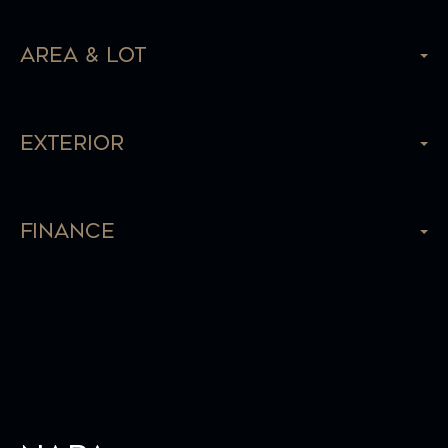
Area & Lot
Exterior
Finance