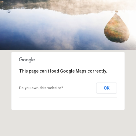
This page can't load Google Maps correctly.
OK
Do you own this website?