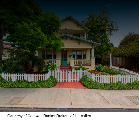
Courtesy of Coldwell Banker Brokers of the Valley