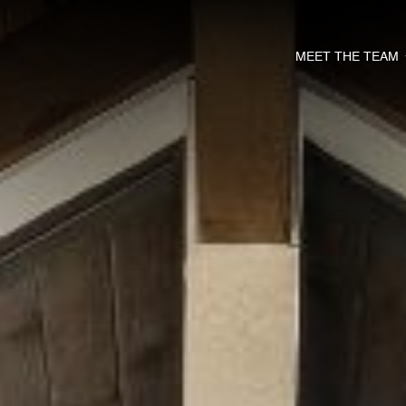
MEET THE TEAM