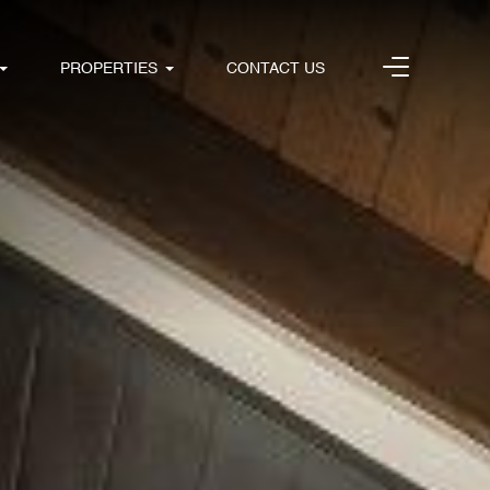
PROPERTIES
CONTACT US