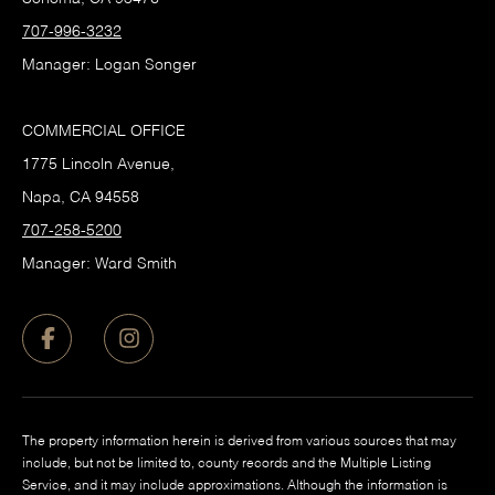
707-996-3232
Manager: Logan Songer
COMMERCIAL OFFICE
1775 Lincoln Avenue,
Napa, CA 94558
707-258-5200
Manager: Ward Smith
The property information herein is derived from various sources that may
include, but not be limited to, county records and the Multiple Listing
Service, and it may include approximations. Although the information is