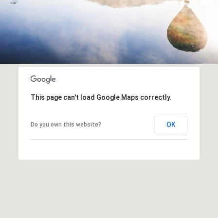
This page can't load Google Maps correctly.
OK
Do you own this website?