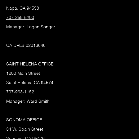
Napa, CA 94558
707-258-5200
Manager: Logan Songer
CA DRE# 02013646
SAINT HELENA OFFICE
1200 Main Street
Saint Helena, CA 94574
707-963-1152
Manager: Ward Smith
SONOMA OFFICE
34 W. Spain Street
Sonoma, CA 95476