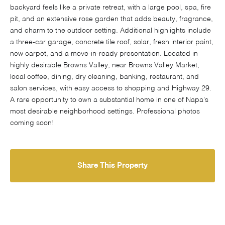
backyard feels like a private retreat, with a large pool, spa, fire
pit, and an extensive rose garden that adds beauty, fragrance,
and charm to the outdoor setting. Additional highlights include
a three-car garage, concrete tile roof, solar, fresh interior paint,
new carpet, and a move-in-ready presentation. Located in
highly desirable Browns Valley, near Browns Valley Market,
local coffee, dining, dry cleaning, banking, restaurant, and
salon services, with easy access to shopping and Highway 29.
A rare opportunity to own a substantial home in one of Napa's
most desirable neighborhood settings. Professional photos
coming soon!
Share This Property