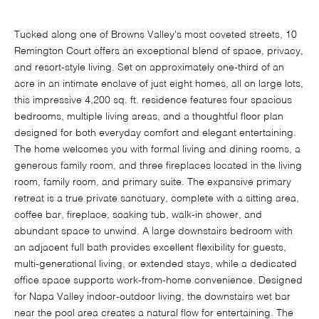
Tucked along one of Browns Valley's most coveted streets, 10
Remington Court offers an exceptional blend of space, privacy,
and resort-style living. Set on approximately one-third of an
acre in an intimate enclave of just eight homes, all on large lots,
this impressive 4,200 sq. ft. residence features four spacious
bedrooms, multiple living areas, and a thoughtful floor plan
designed for both everyday comfort and elegant entertaining.
The home welcomes you with formal living and dining rooms, a
generous family room, and three fireplaces located in the living
room, family room, and primary suite. The expansive primary
retreat is a true private sanctuary, complete with a sitting area,
coffee bar, fireplace, soaking tub, walk-in shower, and
abundant space to unwind. A large downstairs bedroom with
an adjacent full bath provides excellent flexibility for guests,
multi-generational living, or extended stays, while a dedicated
office space supports work-from-home convenience. Designed
for Napa Valley indoor-outdoor living, the downstairs wet bar
near the pool area creates a natural flow for entertaining. The