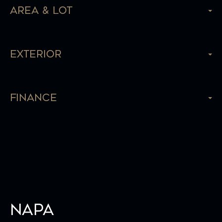
Area & Lot
Exterior
Finance
Napa