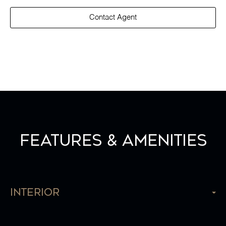
Contact Agent
Features & Amenities
Interior