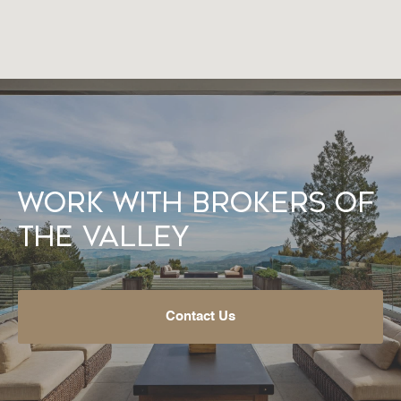
Work With Brokers of
the Valley
Contact Us