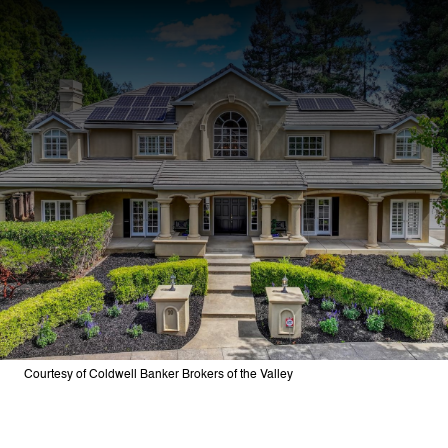
Courtesy of Coldwell Banker Brokers of the Valley