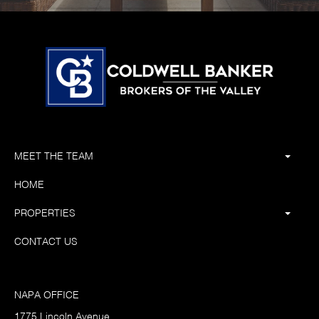
MEET THE TEAM
HOME
PROPERTIES
CONTACT US
NAPA OFFICE
1775 Lincoln Avenue