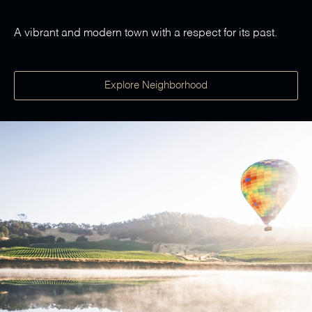
A vibrant and modern town with a respect for its past.
Explore Neighborhood