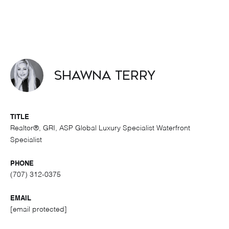
Shawna Terry
TITLE
Realtor®, GRI, ASP Global Luxury Specialist Waterfront
Specialist
PHONE
(707) 312-0375
EMAIL
[email protected]