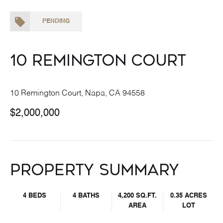
PENDING
10 Remington Court
10 Remington Court, Napa, CA 94558
$2,000,000
Property Summary
4 BEDS
4 BATHS
4,200 SQ.FT.
0.35 ACRES
AREA
LOT