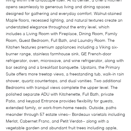
living within the landscape itself. At its center, a chef's Kitchen
opens seamlessly to generous living and dining spaces
designed for gathering and everyday comfort. Walnut-stained
Maple floors, recessed lighting, and natural textures create an
understated elegance throughout the entry level, which
includes a Living Room with Fireplace, Dining Room, Family
Room, Guest Bedroom, Full Bath, and Laundry Room. The
Kitchen features premium appliances including a Viking six-
burner range, stainless farmhouse sink, GE French-door
refrigerator, oven, microwave, and wine refrigerator, along with
bar seating and a breakfast banquette. Upstairs, the Primary
Suite offers more treetop views, a freestanding tub, walk-in rain
shower, quartz countertops, and dual vanities. Two additional
Bedrooms with tranquil views complete the upper level. The
polished separate ADU with Kitchenette, Full Bath, private
Patio, and keypad Entrance provides flexibility for guests,
extended family, or work-from-home needs. Outside, paths
meander through 57 estate vines-- Bordeaux varietals including
Merlot, Cabernet Franc, and Petit Verdot-- along with a
vegetable garden and abundant fruit trees including apple,