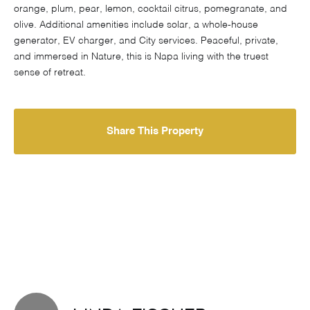
orange, plum, pear, lemon, cocktail citrus, pomegranate, and
olive. Additional amenities include solar, a whole-house
generator, EV charger, and City services. Peaceful, private,
and immersed in Nature, this is Napa living with the truest
sense of retreat.
Share This Property