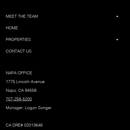
MEET THE TEAM
HOME
PROPERTIES
CONTACT US
NAPA OFFICE
1775 Lincoln Avenue
Napa, CA 94558
707-258-5200
Manager: Logan Songer
CA DRE# 02013646