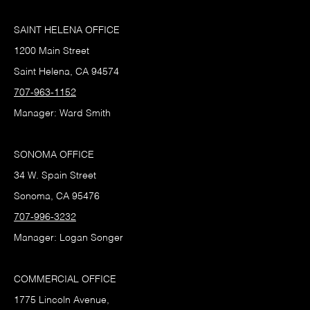
SAINT HELENA OFFICE
1200 Main Street
Saint Helena, CA 94574
707-963-1152
Manager: Ward Smith
SONOMA OFFICE
34 W. Spain Street
Sonoma, CA 95476
707-996-3232
Manager: Logan Songer
COMMERCIAL OFFICE
1775 Lincoln Avenue,