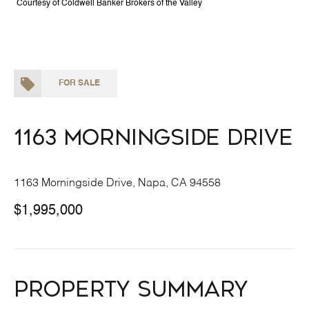
Courtesy of Coldwell Banker Brokers of the Valley
FOR SALE
1163 Morningside Drive
1163 Morningside Drive, Napa, CA 94558
$1,995,000
Property Summary