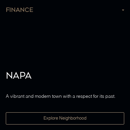
Finance
Napa
A vibrant and modern town with a respect for its past.
Explore Neighborhood