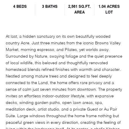
4 BEDS
3 BATHS
2,561 SQ.FT.
1.04 ACRES
AREA
LOT
At last, a hidden sanctuary on its own beautifully wooded
country Acre. Just three minutes from the iconic Browns Valley
Market, morning espresso, and Pilates, yet worlds away.
Surrounded by Nature, swaying foliage and the quiet presence
of local wildlife, this beloved and thoughtfully renovated
homestead blends refined finishes with warmth and character.
Nestled among mature trees and designed to feel deeply
connected to the Land, the home offers rare privacy and a
sense of calm just seven minutes from downtown. The property
invites an effortless indoor-outdoor lifestyle, with expansive
decks, winding garden paths, open lawn areas, spa,
meditation deck, artist studio, and a private Guest or Au Pair
Suite. Large windows throughout the home frame nothing but
peaceful green views in every direction, creating the feeling of