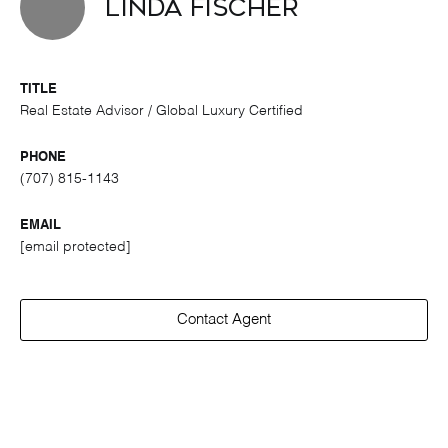
Linda Fischer
TITLE
Real Estate Advisor / Global Luxury Certified
PHONE
(707) 815-1143
EMAIL
[email protected]
Contact Agent