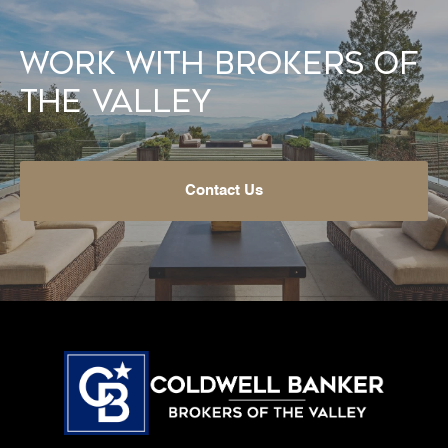
Work With Brokers of
the Valley
Contact Us