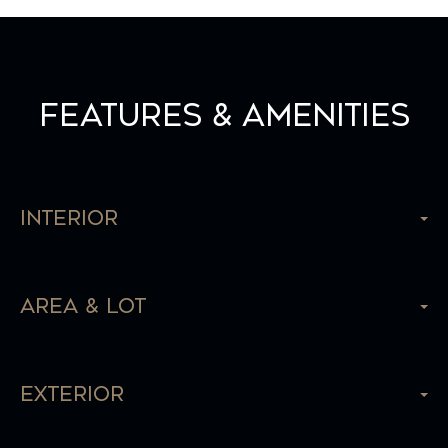
Features & Amenities
Interior
Area & Lot
Exterior