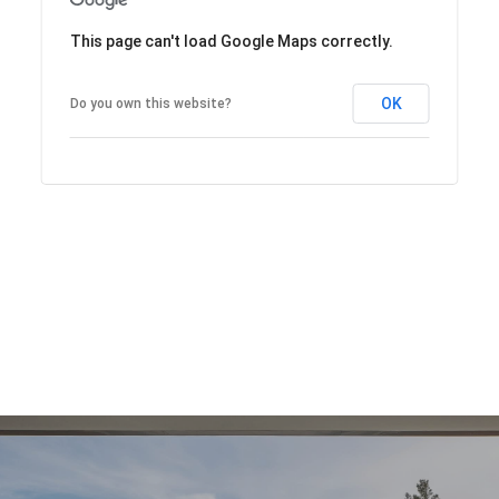
This page can't load Google Maps correctly.
OK
Do you own this website?