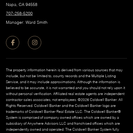
Napa, CA 94558
707-258-5200
Manager: Ward Smith
The property information herein is derived from various sources that may
include, but not be limited to, county records and the Multiple Listing
Service, and it may include approximations. Although the information is
believed to be accurate, it is not warranted and you should not rely upon it
without personal verification. Affiliated real estate agents are independent
contractor sales associates, not employees. ©
2026
Coldwell Banker. All
Rights Reserved. Coldwell Banker and the Coldwell Banker logo are
trademarks of Coldwell Banker Real Estate LLC. The Coldwell Banker®
System is comprised of company owned offices which are owned by a
subsidiary of Anywhere Advisors LLC and franchised offices which are
independently owned and operated. The Coldwell Banker System fully