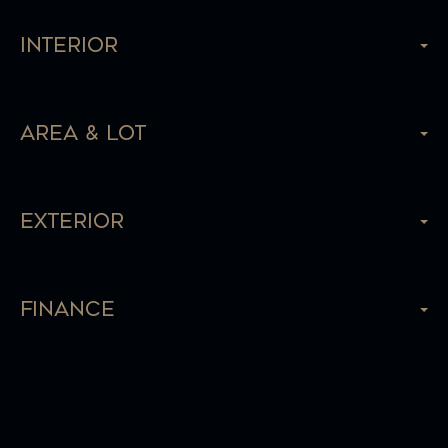
Interior
Area & Lot
Exterior
Finance