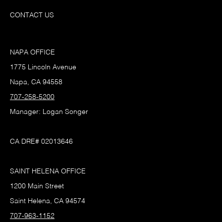
CONTACT US
NAPA OFFICE
1775 Lincoln Avenue
Napa, CA 94558
707-258-5200
Manager: Logan Songer
CA DRE# 02013646
SAINT HELENA OFFICE
1200 Main Street
Saint Helena, CA 94574
707-963-1152