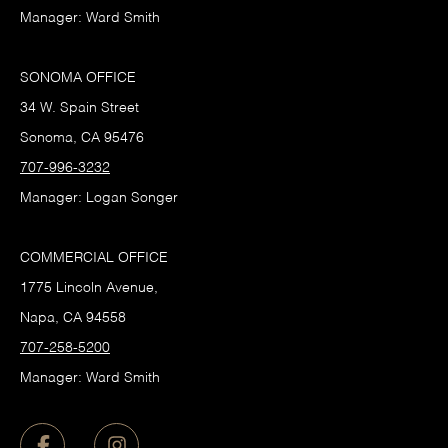
Manager: Ward Smith
SONOMA OFFICE
34 W. Spain Street
Sonoma, CA 95476
707-996-3232
Manager: Logan Songer
COMMERCIAL OFFICE
1775 Lincoln Avenue,
Napa, CA 94558
707-258-5200
Manager: Ward Smith