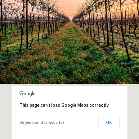
This page can't load Google Maps correctly.
OK
Do you own this website?