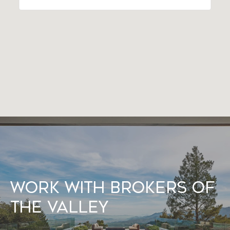
Work With Brokers of
the Valley