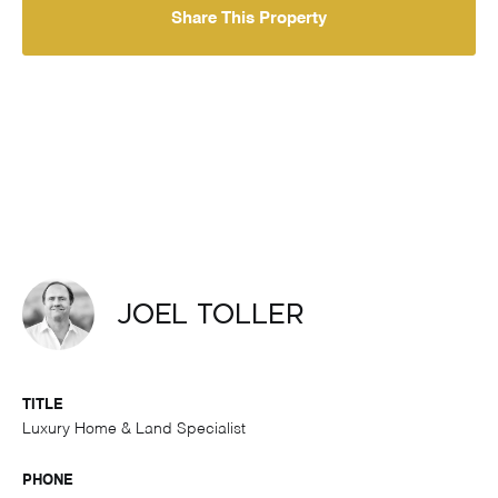
Share This Property
Joel Toller
TITLE
Luxury Home & Land Specialist
PHONE