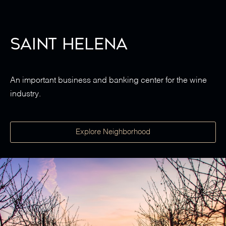
Saint Helena
An important business and banking center for the wine
industry.
Explore Neighborhood