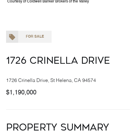
Courtesy of Coldwell Banker Brokers of the Valley
FOR SALE
1726 Crinella Drive
1726 Crinella Drive, St Helena, CA 94574
$1,190,000
Property Summary