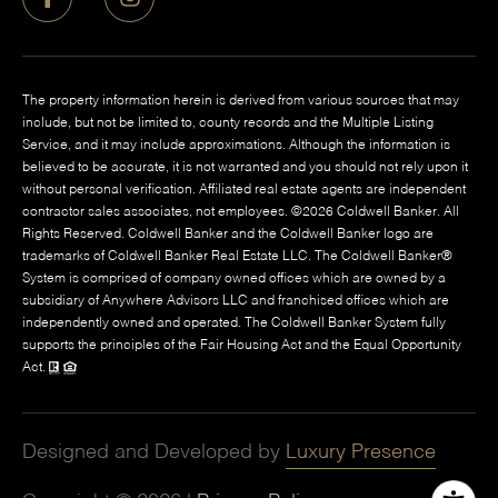
The property information herein is derived from various sources that may
include, but not be limited to, county records and the Multiple Listing
Service, and it may include approximations. Although the information is
believed to be accurate, it is not warranted and you should not rely upon it
without personal verification. Affiliated real estate agents are independent
contractor sales associates, not employees. ©
2026
Coldwell Banker. All
Rights Reserved. Coldwell Banker and the Coldwell Banker logo are
trademarks of Coldwell Banker Real Estate LLC. The Coldwell Banker®
System is comprised of company owned offices which are owned by a
subsidiary of Anywhere Advisors LLC and franchised offices which are
independently owned and operated. The Coldwell Banker System fully
supports the principles of the Fair Housing Act and the Equal Opportunity
Act.
Designed and Developed by
Luxury Presence