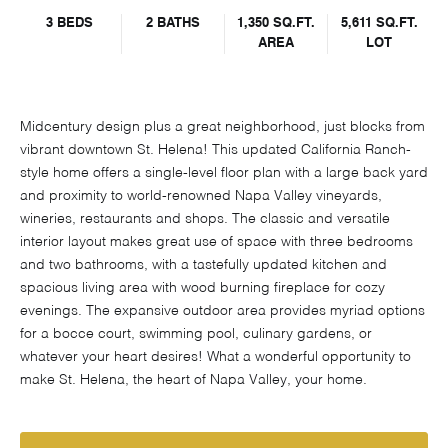
3 BEDS
2 BATHS
1,350 SQ.FT.
5,611 SQ.FT.
AREA
LOT
Midcentury design plus a great neighborhood, just blocks from
vibrant downtown St. Helena! This updated California Ranch-
style home offers a single-level floor plan with a large back yard
and proximity to world-renowned Napa Valley vineyards,
wineries, restaurants and shops. The classic and versatile
interior layout makes great use of space with three bedrooms
and two bathrooms, with a tastefully updated kitchen and
spacious living area with wood burning fireplace for cozy
evenings. The expansive outdoor area provides myriad options
for a bocce court, swimming pool, culinary gardens, or
whatever your heart desires! What a wonderful opportunity to
make St. Helena, the heart of Napa Valley, your home.