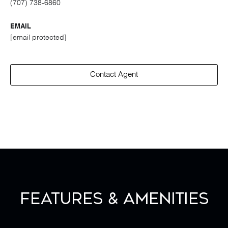
(707) 738-6860
EMAIL
[email protected]
Contact Agent
Features & Amenities