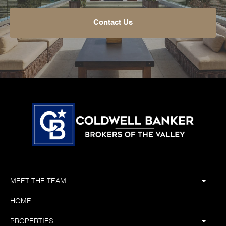
Contact Us
MEET THE TEAM
HOME
PROPERTIES