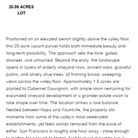
20.86 ACRES
LOT
Positioned on an elevated bench slightly above the valley floor,
this 20-acre vacant parcel holds both immediate beauty and
long-term possibility. The approach sets the tone: gated,
discreet, and unhurried. Beyond the entry, the landscape
opens in layers of orderly vineyard rows, ancient oaks, graceful
palms, and silvery olive trees, all framing broad, sweeping
views across the valley floor. Approximately 1.5 acres are
planted to Cabernet Sauvignon, with ample room remaining for
expanded vineyard development or a grander estate vision to
take shape over time. The location strikes a rare balance:
Nestled between Napa and Yountville, the property sits
moments from some of the valley's most celebrated
establishments, yet feels worlds removed from the pace of
either. San Francisco is roughly one hour away - close enough