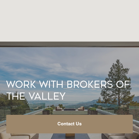
Work With Brokers of
the Valley
Contact Us