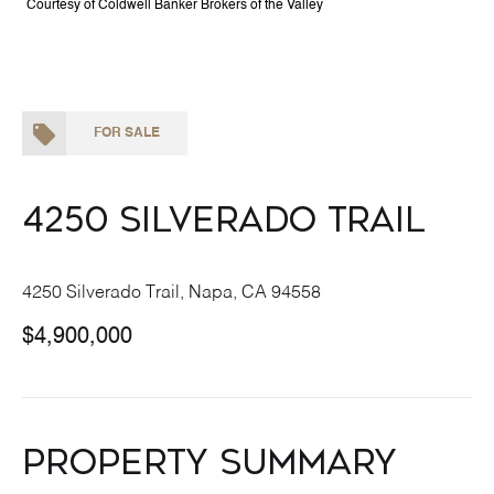
Courtesy of Coldwell Banker Brokers of the Valley
FOR SALE
4250 Silverado Trail
4250 Silverado Trail, Napa, CA 94558
$4,900,000
Property Summary