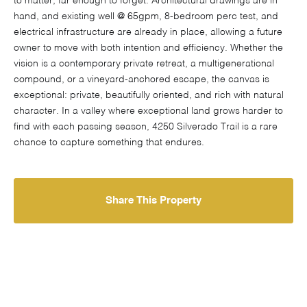
to matter, far enough to forget. Architectural drawings are in
hand, and existing well @ 65gpm, 8-bedroom perc test, and
electrical infrastructure are already in place, allowing a future
owner to move with both intention and efficiency. Whether the
vision is a contemporary private retreat, a multigenerational
compound, or a vineyard-anchored escape, the canvas is
exceptional: private, beautifully oriented, and rich with natural
character. In a valley where exceptional land grows harder to
find with each passing season, 4250 Silverado Trail is a rare
chance to capture something that endures.
Share This Property