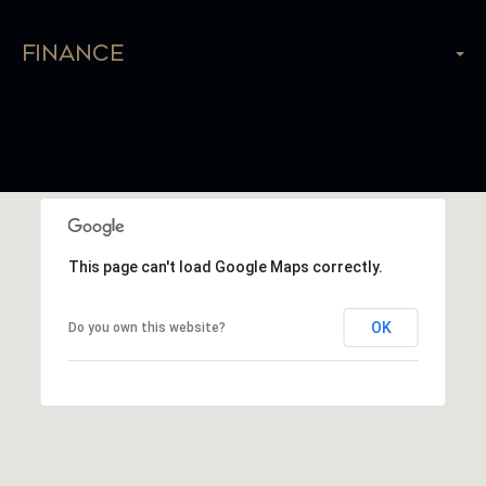
Finance
This page can't load Google Maps correctly.
OK
Do you own this website?