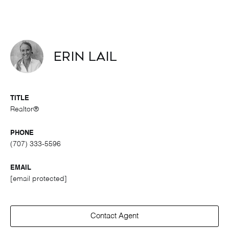
Erin Lail
TITLE
Realtor®
PHONE
(707) 333-5596
EMAIL
[email protected]
Contact Agent