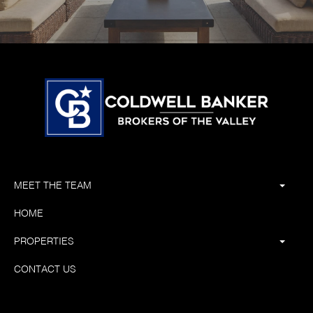
MEET THE TEAM
HOME
PROPERTIES
CONTACT US