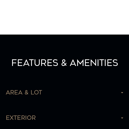
Features & Amenities
Area & Lot
Exterior