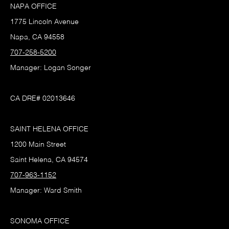
NAPA OFFICE
1775 Lincoln Avenue
Napa, CA 94558
707-258-5200
Manager: Logan Songer
CA DRE# 02013646
SAINT HELENA OFFICE
1200 Main Street
Saint Helena, CA 94574
707-963-1152
Manager: Ward Smith
SONOMA OFFICE