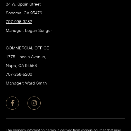
34 W. Spain Street
Sonoma, CA 95476
707-996-3232
Manager: Logan Songer
COMMERCIAL OFFICE
1775 Lincoln Avenue,
Napa, CA 94558
707-258-5200
Manager: Ward Smith
The property information herein is derived from various sources that may