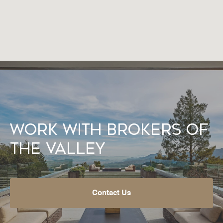
Work With Brokers of
the Valley
Contact Us