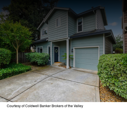
Courtesy of Coldwell Banker Brokers of the Valley