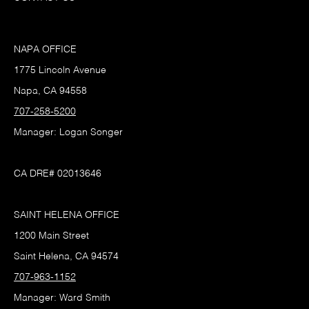
NAPA OFFICE
1775 Lincoln Avenue
Napa, CA 94558
707-258-5200
Manager: Logan Songer
CA DRE# 02013646
SAINT HELENA OFFICE
1200 Main Street
Saint Helena, CA 94574
707-963-1152
Manager: Ward Smith