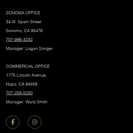
SONOMA OFFICE
34 W. Spain Street
Sonoma, CA 95476
707-996-3232
Manager: Logan Songer
COMMERCIAL OFFICE
1775 Lincoln Avenue,
Napa, CA 94558
707-258-5200
Manager: Ward Smith