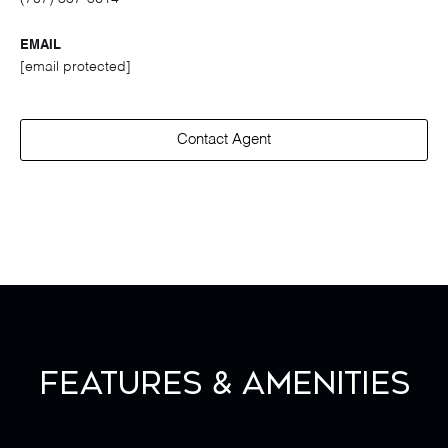
EMAIL
[email protected]
Contact Agent
Features & Amenities