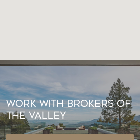
Work With Brokers of
the Valley