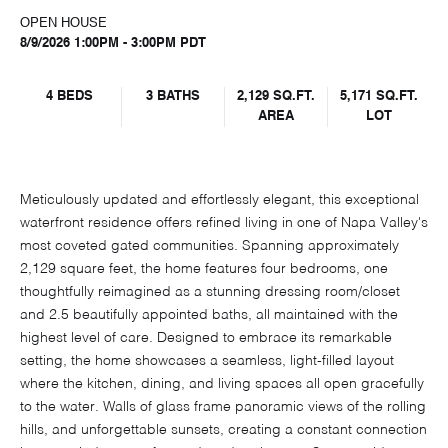
OPEN HOUSE
8/9/2026 1:00PM - 3:00PM PDT
4 BEDS
3 BATHS
2,129 SQ.FT.
5,171 SQ.FT.
AREA
LOT
Meticulously updated and effortlessly elegant, this exceptional
waterfront residence offers refined living in one of Napa Valley's
most coveted gated communities. Spanning approximately
2,129 square feet, the home features four bedrooms, one
thoughtfully reimagined as a stunning dressing room/closet
and 2.5 beautifully appointed baths, all maintained with the
highest level of care. Designed to embrace its remarkable
setting, the home showcases a seamless, light-filled layout
where the kitchen, dining, and living spaces all open gracefully
to the water. Walls of glass frame panoramic views of the rolling
hills, and unforgettable sunsets, creating a constant connection