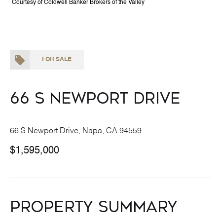
Courtesy of Coldwell Banker Brokers of the Valley
FOR SALE
66 S Newport Drive
66 S Newport Drive, Napa, CA 94559
$1,595,000
Property Summary