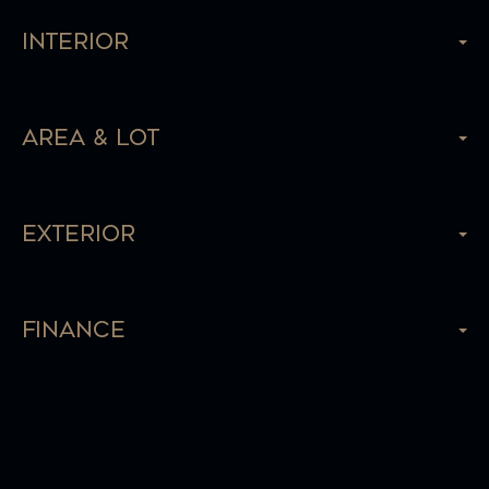
Interior
Area & Lot
Exterior
Finance