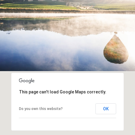
This page can't load Google Maps correctly.
OK
Do you own this website?