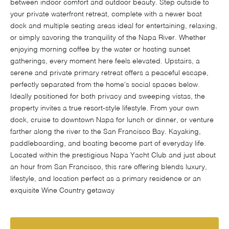
between indoor comfort and outdoor beauty. Step outside to
your private waterfront retreat, complete with a newer boat
dock and multiple seating areas ideal for entertaining, relaxing,
or simply savoring the tranquility of the Napa River. Whether
enjoying morning coffee by the water or hosting sunset
gatherings, every moment here feels elevated. Upstairs, a
serene and private primary retreat offers a peaceful escape,
perfectly separated from the home's social spaces below.
Ideally positioned for both privacy and sweeping vistas, the
property invites a true resort-style lifestyle. From your own
dock, cruise to downtown Napa for lunch or dinner, or venture
farther along the river to the San Francisco Bay. Kayaking,
paddleboarding, and boating become part of everyday life.
Located within the prestigious Napa Yacht Club and just about
an hour from San Francisco, this rare offering blends luxury,
lifestyle, and location perfect as a primary residence or an
exquisite Wine Country getaway