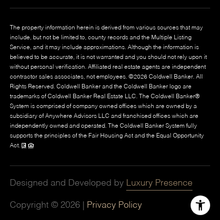
The property information herein is derived from various sources that may
include, but not be limited to, county records and the Multiple Listing
Service, and it may include approximations. Although the information is
believed to be accurate, it is not warranted and you should not rely upon it
without personal verification. Affiliated real estate agents are independent
contractor sales associates, not employees. ©
2026
Coldwell Banker. All
Rights Reserved. Coldwell Banker and the Coldwell Banker logo are
trademarks of Coldwell Banker Real Estate LLC. The Coldwell Banker®
System is comprised of company owned offices which are owned by a
subsidiary of Anywhere Advisors LLC and franchised offices which are
independently owned and operated. The Coldwell Banker System fully
supports the principles of the Fair Housing Act and the Equal Opportunity
Act.
Designed and Developed by
Luxury Presence
Copyright ©
2026
|
Privacy Policy