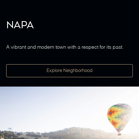
Napa
A vibrant and modern town with a respect for its past.
Explore Neighborhood