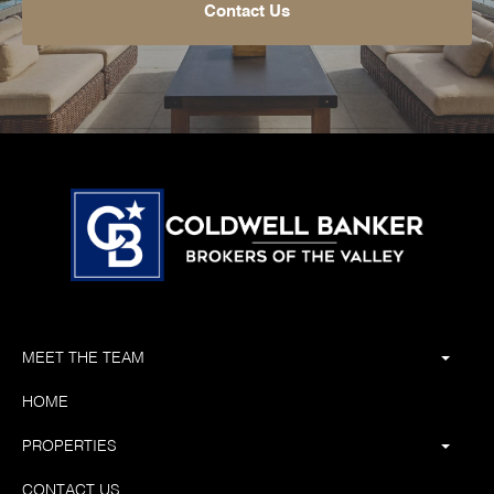
Contact Us
MEET THE TEAM
HOME
PROPERTIES
CONTACT US