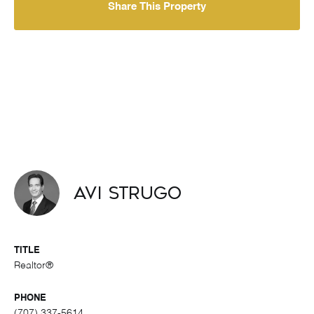
Share This Property
Avi Strugo
TITLE
Realtor®
PHONE
(707) 337-5614