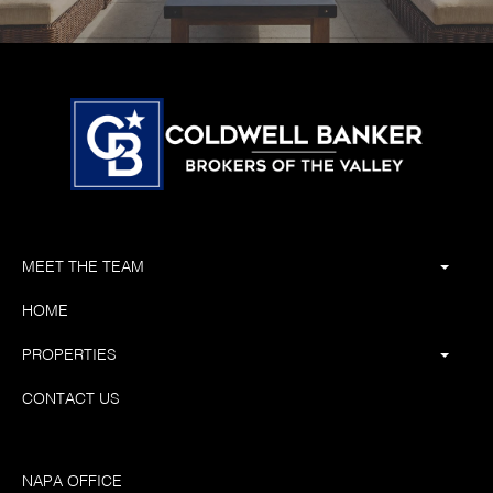
MEET THE TEAM
HOME
PROPERTIES
CONTACT US
NAPA OFFICE