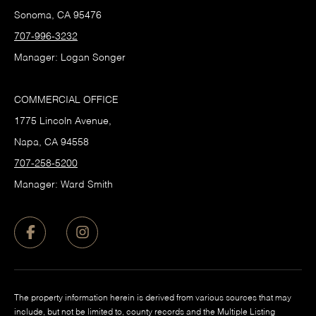
Sonoma, CA 95476
707-996-3232
Manager: Logan Songer
COMMERCIAL OFFICE
1775 Lincoln Avenue,
Napa, CA 94558
707-258-5200
Manager: Ward Smith
The property information herein is derived from various sources that may
include, but not be limited to, county records and the Multiple Listing