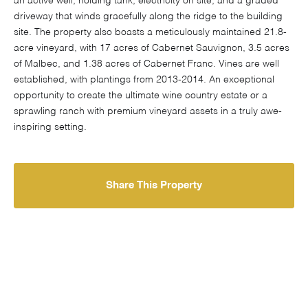
an active well, holding tank, electricity on site, and a graded
driveway that winds gracefully along the ridge to the building
site. The property also boasts a meticulously maintained 21.8-
acre vineyard, with 17 acres of Cabernet Sauvignon, 3.5 acres
of Malbec, and 1.38 acres of Cabernet Franc. Vines are well
established, with plantings from 2013-2014. An exceptional
opportunity to create the ultimate wine country estate or a
sprawling ranch with premium vineyard assets in a truly awe-
inspiring setting.
Share This Property