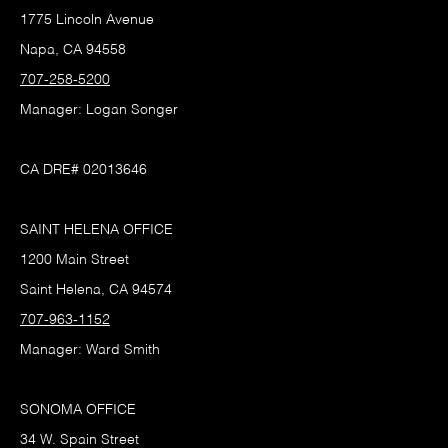
1775 Lincoln Avenue
Napa, CA 94558
707-258-5200
Manager: Logan Songer
CA DRE# 02013646
SAINT HELENA OFFICE
1200 Main Street
Saint Helena, CA 94574
707-963-1152
Manager: Ward Smith
SONOMA OFFICE
34 W. Spain Street