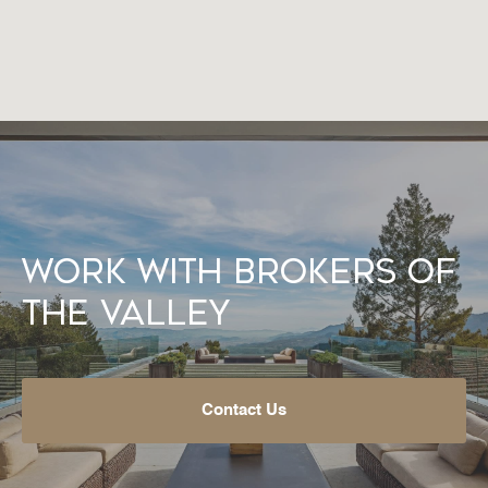
Work With Brokers of
the Valley
Contact Us