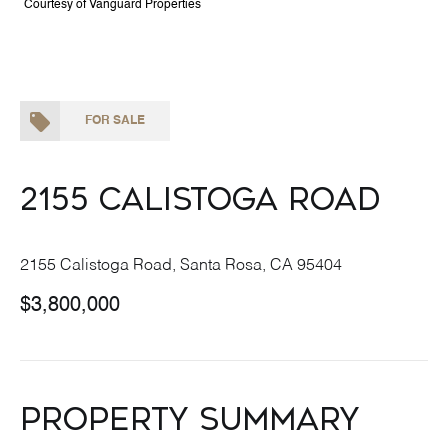
Courtesy of Vanguard Properties
FOR SALE
2155 Calistoga Road
2155 Calistoga Road, Santa Rosa, CA 95404
$3,800,000
Property Summary