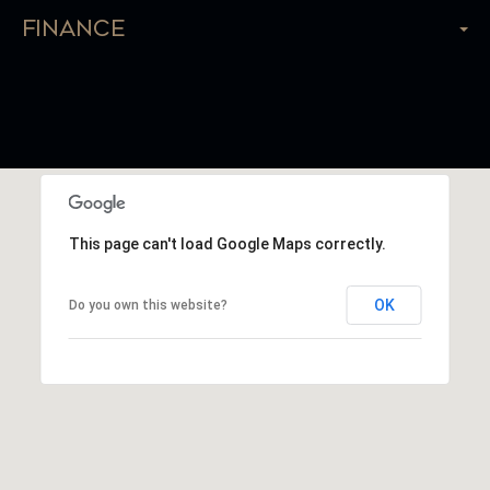
Finance
This page can't load Google Maps correctly.
OK
Do you own this website?