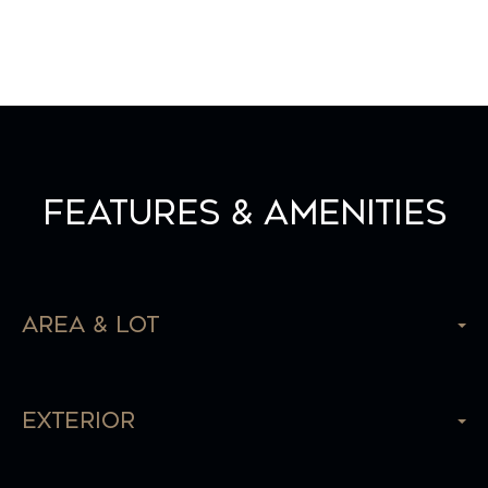
Features & Amenities
Area & Lot
Exterior