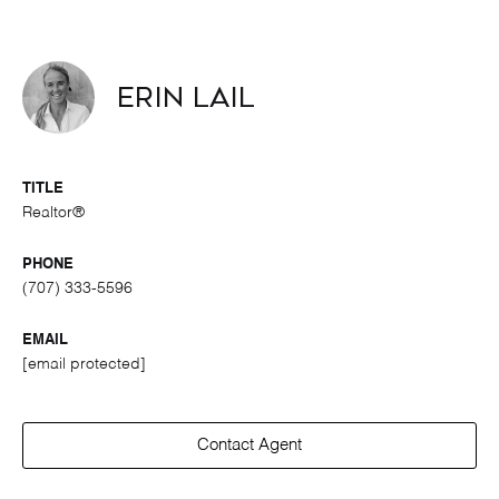
Erin Lail
TITLE
Realtor®
PHONE
(707) 333-5596
EMAIL
[email protected]
Contact Agent