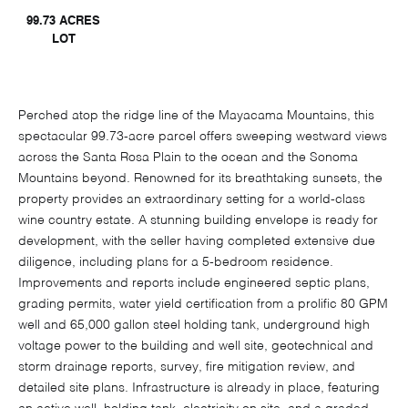
99.73 ACRES
LOT
Perched atop the ridge line of the Mayacama Mountains, this
spectacular 99.73-acre parcel offers sweeping westward views
across the Santa Rosa Plain to the ocean and the Sonoma
Mountains beyond. Renowned for its breathtaking sunsets, the
property provides an extraordinary setting for a world-class
wine country estate. A stunning building envelope is ready for
development, with the seller having completed extensive due
diligence, including plans for a 5-bedroom residence.
Improvements and reports include engineered septic plans,
grading permits, water yield certification from a prolific 80 GPM
well and 65,000 gallon steel holding tank, underground high
voltage power to the building and well site, geotechnical and
storm drainage reports, survey, fire mitigation review, and
detailed site plans. Infrastructure is already in place, featuring