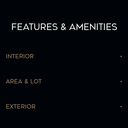
Features & Amenities
Interior
Area & Lot
Exterior