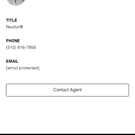
TITLE
Realtor®
PHONE
(510) 816-7958
EMAIL
[email protected]
Contact Agent