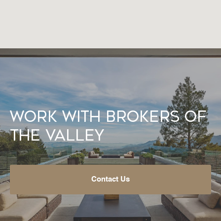
Work With Brokers of
the Valley
Contact Us