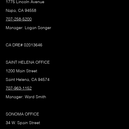
1775 Lincoln Avenue
Napa, CA 94558
707-258-5200
Manager: Logan Songer
CA DRE# 02013646
SAINT HELENA OFFICE
1200 Main Street
Saint Helena, CA 94574
707-963-1152
Manager: Ward Smith
SONOMA OFFICE
34 W. Spain Street