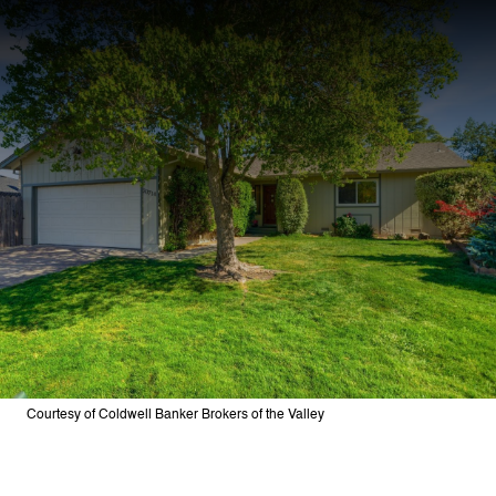
Courtesy of Coldwell Banker Brokers of the Valley