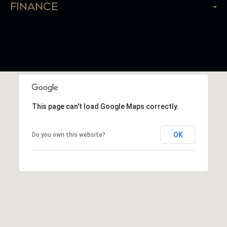
Finance
This page can't load Google Maps correctly.
OK
Do you own this website?