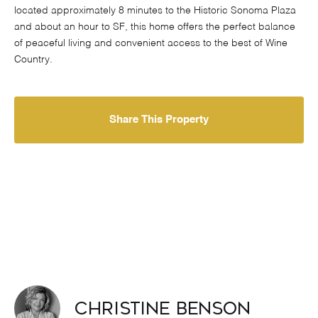
located approximately 8 minutes to the Historic Sonoma Plaza
and about an hour to SF, this home offers the perfect balance
of peaceful living and convenient access to the best of Wine
Country.
Share This Property
Christine Benson