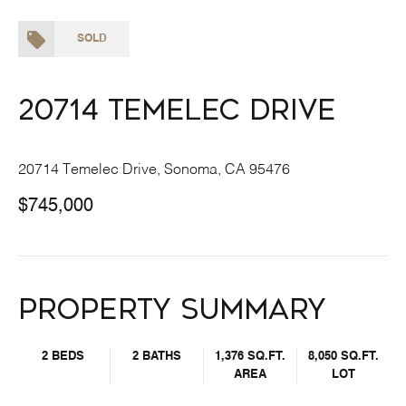
SOLD
20714 Temelec Drive
20714 Temelec Drive, Sonoma, CA 95476
$745,000
Property Summary
2 BEDS
2 BATHS
1,376 SQ.FT.
8,050 SQ.FT.
AREA
LOT