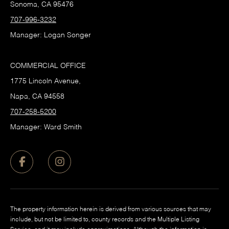
Sonoma, CA 95476
707-996-3232
Manager: Logan Songer
COMMERCIAL OFFICE
1775 Lincoln Avenue,
Napa, CA 94558
707-258-5200
Manager: Ward Smith
The property information herein is derived from various sources that may
include, but not be limited to, county records and the Multiple Listing