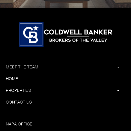
MEET THE TEAM
HOME
PROPERTIES
CONTACT US
NAPA OFFICE