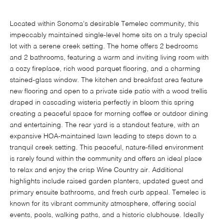
Located within Sonoma's desirable Temelec community, this
impeccably maintained single-level home sits on a truly special
lot with a serene creek setting. The home offers 2 bedrooms
and 2 bathrooms, featuring a warm and inviting living room with
a cozy fireplace, rich wood parquet flooring, and a charming
stained-glass window. The kitchen and breakfast area feature
new flooring and open to a private side patio with a wood trellis
draped in cascading wisteria perfectly in bloom this spring
creating a peaceful space for morning coffee or outdoor dining
and entertaining. The rear yard is a standout feature, with an
expansive HOA-maintained lawn leading to steps down to a
tranquil creek setting. This peaceful, nature-filled environment
is rarely found within the community and offers an ideal place
to relax and enjoy the crisp Wine Country air. Additional
highlights include raised garden planters, updated guest and
primary ensuite bathrooms, and fresh curb appeal. Temelec is
known for its vibrant community atmosphere, offering social
events, pools, walking paths, and a historic clubhouse. Ideally