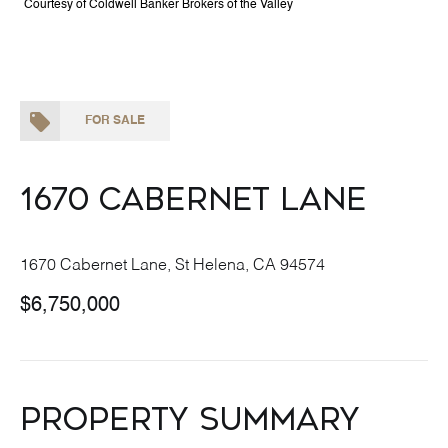
Courtesy of Coldwell Banker Brokers of the Valley
FOR SALE
1670 Cabernet Lane
1670 Cabernet Lane, St Helena, CA 94574
$6,750,000
Property Summary