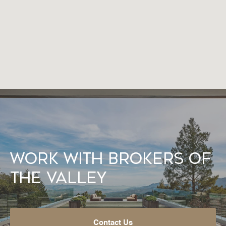
Work With Brokers of
the Valley
Contact Us