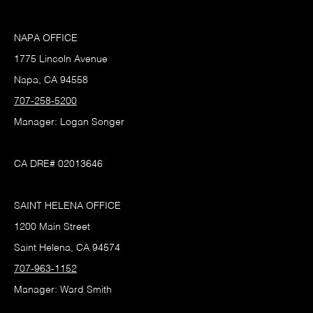
NAPA OFFICE
1775 Lincoln Avenue
Napa, CA 94558
707-258-5200
Manager: Logan Songer
CA DRE# 02013646
SAINT HELENA OFFICE
1200 Main Street
Saint Helena, CA 94574
707-963-1152
Manager: Ward Smith