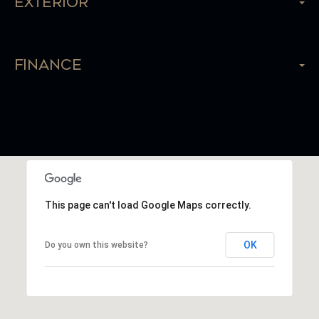
Exterior
Finance
This page can't load Google Maps correctly.
OK
Do you own this website?