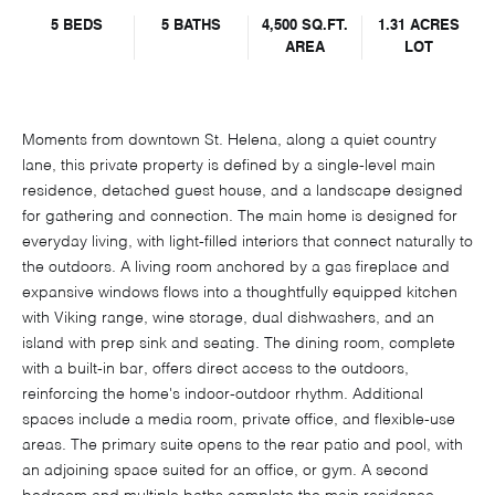
5 BEDS
5 BATHS
4,500 SQ.FT.
1.31 ACRES
AREA
LOT
Moments from downtown St. Helena, along a quiet country
lane, this private property is defined by a single-level main
residence, detached guest house, and a landscape designed
for gathering and connection. The main home is designed for
everyday living, with light-filled interiors that connect naturally to
the outdoors. A living room anchored by a gas fireplace and
expansive windows flows into a thoughtfully equipped kitchen
with Viking range, wine storage, dual dishwashers, and an
island with prep sink and seating. The dining room, complete
with a built-in bar, offers direct access to the outdoors,
reinforcing the home's indoor-outdoor rhythm. Additional
spaces include a media room, private office, and flexible-use
areas. The primary suite opens to the rear patio and pool, with
an adjoining space suited for an office, or gym. A second