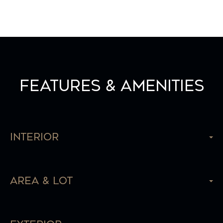
Features & Amenities
Interior
Area & Lot