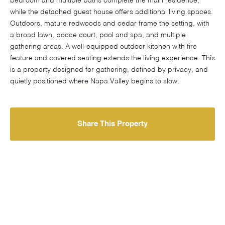
bedroom and multiple baths complete the main residence,
while the detached guest house offers additional living spaces.
Outdoors, mature redwoods and cedar frame the setting, with
a broad lawn, bocce court, pool and spa, and multiple
gathering areas. A well-equipped outdoor kitchen with fire
feature and covered seating extends the living experience. This
is a property designed for gathering, defined by privacy, and
quietly positioned where Napa Valley begins to slow.
Share This Property