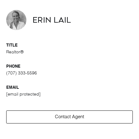
Erin Lail
TITLE
Realtor®
PHONE
(707) 333-5596
EMAIL
[email protected]
Contact Agent