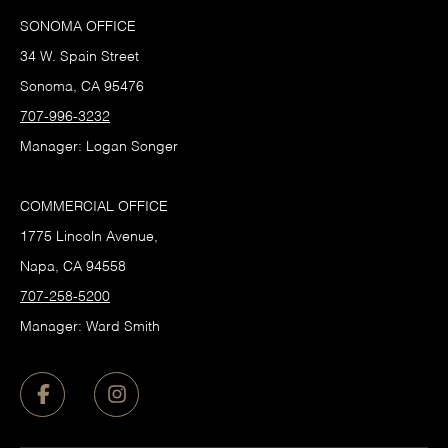
SONOMA OFFICE
34 W. Spain Street
Sonoma, CA 95476
707-996-3232
Manager: Logan Songer
COMMERCIAL OFFICE
1775 Lincoln Avenue,
Napa, CA 94558
707-258-5200
Manager: Ward Smith