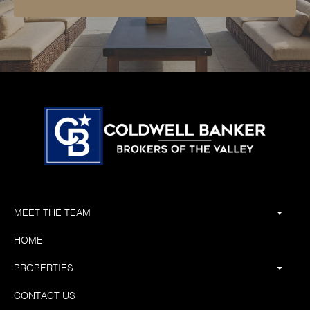
MEET THE TEAM
HOME
PROPERTIES
CONTACT US