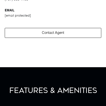
EMAIL
[email protected]
Contact Agent
Features & Amenities