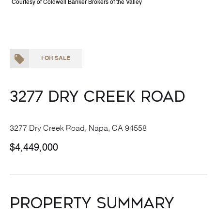
Courtesy of Coldwell Banker Brokers of the Valley
FOR SALE
3277 Dry Creek Road
3277 Dry Creek Road, Napa, CA 94558
$4,449,000
Property Summary