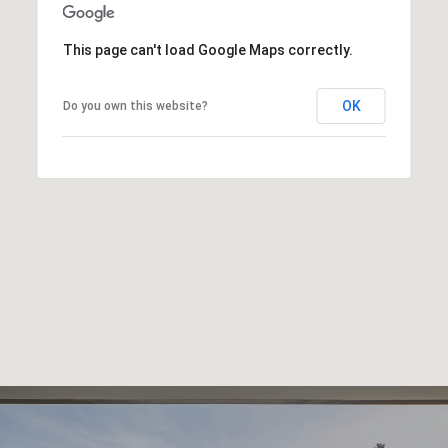
This page can't load Google Maps correctly.
OK
Do you own this website?