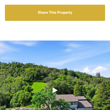
Share This Property