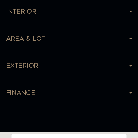
Interior
Area & Lot
Exterior
Finance