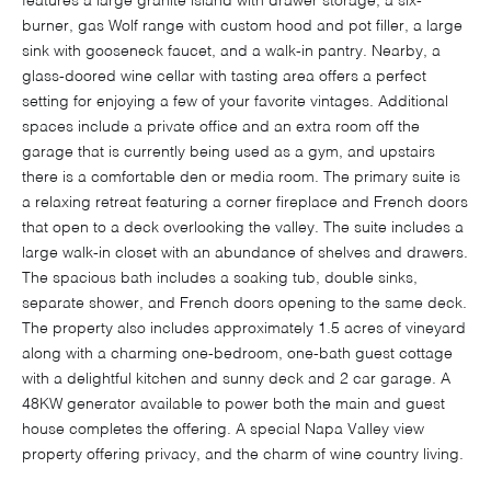
features a large granite island with drawer storage, a six-
burner, gas Wolf range with custom hood and pot filler, a large
sink with gooseneck faucet, and a walk-in pantry. Nearby, a
glass-doored wine cellar with tasting area offers a perfect
setting for enjoying a few of your favorite vintages. Additional
spaces include a private office and an extra room off the
garage that is currently being used as a gym, and upstairs
there is a comfortable den or media room. The primary suite is
a relaxing retreat featuring a corner fireplace and French doors
that open to a deck overlooking the valley. The suite includes a
large walk-in closet with an abundance of shelves and drawers.
The spacious bath includes a soaking tub, double sinks,
separate shower, and French doors opening to the same deck.
The property also includes approximately 1.5 acres of vineyard
along with a charming one-bedroom, one-bath guest cottage
with a delightful kitchen and sunny deck and 2 car garage. A
48KW generator available to power both the main and guest
house completes the offering. A special Napa Valley view
property offering privacy, and the charm of wine country living.