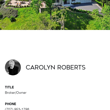
Carolyn Roberts
TITLE
Broker/Owner
PHONE
(707) 953-1798