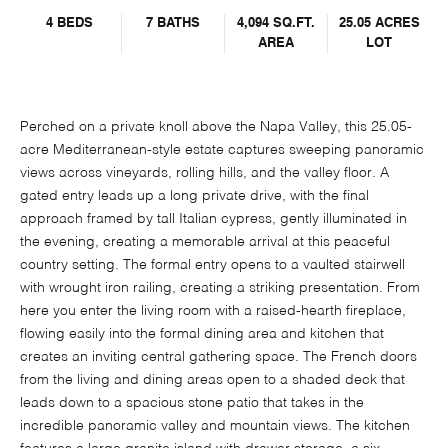
4 BEDS
7 BATHS
4,094 SQ.FT.
25.05 ACRES
AREA
LOT
Perched on a private knoll above the Napa Valley, this 25.05-
acre Mediterranean-style estate captures sweeping panoramic
views across vineyards, rolling hills, and the valley floor. A
gated entry leads up a long private drive, with the final
approach framed by tall Italian cypress, gently illuminated in
the evening, creating a memorable arrival at this peaceful
country setting. The formal entry opens to a vaulted stairwell
with wrought iron railing, creating a striking presentation. From
here you enter the living room with a raised-hearth fireplace,
flowing easily into the formal dining area and kitchen that
creates an inviting central gathering space. The French doors
from the living and dining areas open to a shaded deck that
leads down to a spacious stone patio that takes in the
incredible panoramic valley and mountain views. The kitchen