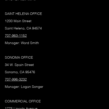
SAINT HELENA OFFICE
1200 Main Street
Saint Helena, CA 94574
707-963-1152
Manager: Ward Smith
SONOMA OFFICE
34 W. Spain Street
Sonoma, CA 95476
707-996-3232
Manager: Logan Songer
COMMERCIAL OFFICE
1775 Lincoln Avenue,