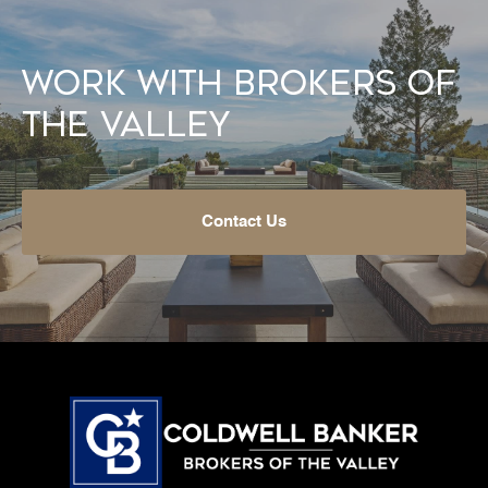
Work With Brokers of
the Valley
Contact Us