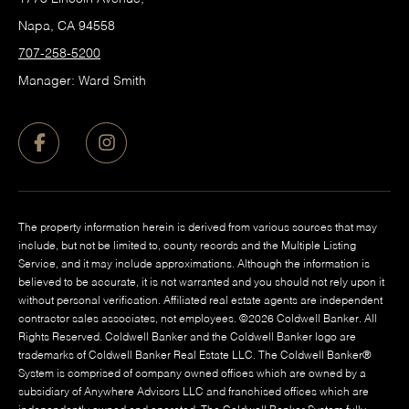
Napa, CA 94558
707-258-5200
Manager: Ward Smith
The property information herein is derived from various sources that may
include, but not be limited to, county records and the Multiple Listing
Service, and it may include approximations. Although the information is
believed to be accurate, it is not warranted and you should not rely upon it
without personal verification. Affiliated real estate agents are independent
contractor sales associates, not employees. ©
2026
Coldwell Banker. All
Rights Reserved. Coldwell Banker and the Coldwell Banker logo are
trademarks of Coldwell Banker Real Estate LLC. The Coldwell Banker®
System is comprised of company owned offices which are owned by a
subsidiary of Anywhere Advisors LLC and franchised offices which are