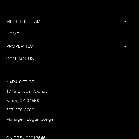
MEET THE TEAM
HOME
PROPERTIES
CONTACT US
NAPA OFFICE
1775 Lincoln Avenue
Napa, CA 94558
707-258-5200
Manager: Logan Songer
CA DRE# 02013646