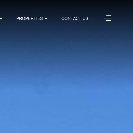
PROPERTIES
CONTACT US