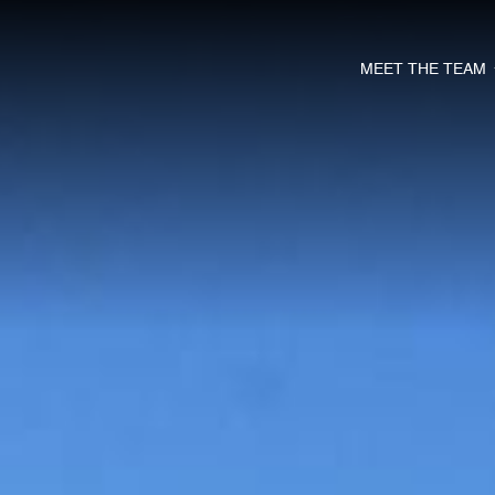
MEET THE TEAM