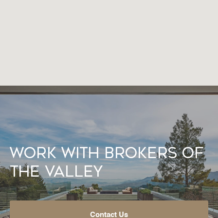
Work With Brokers of
the Valley
Contact Us