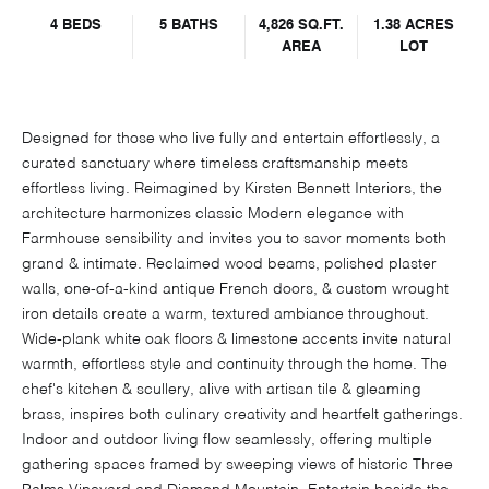
4 BEDS
5 BATHS
4,826 SQ.FT.
1.38 ACRES
AREA
LOT
Designed for those who live fully and entertain effortlessly, a
curated sanctuary where timeless craftsmanship meets
effortless living. Reimagined by Kirsten Bennett Interiors, the
architecture harmonizes classic Modern elegance with
Farmhouse sensibility and invites you to savor moments both
grand & intimate. Reclaimed wood beams, polished plaster
walls, one-of-a-kind antique French doors, & custom wrought
iron details create a warm, textured ambiance throughout.
Wide-plank white oak floors & limestone accents invite natural
warmth, effortless style and continuity through the home. The
chef's kitchen & scullery, alive with artisan tile & gleaming
brass, inspires both culinary creativity and heartfelt gatherings.
Indoor and outdoor living flow seamlessly, offering multiple
gathering spaces framed by sweeping views of historic Three