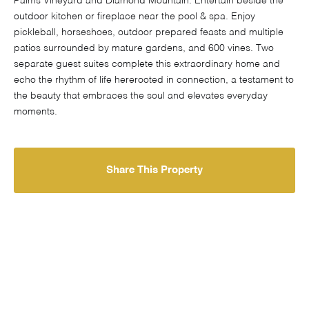
Palms Vineyard and Diamond Mountain. Entertain beside the
outdoor kitchen or fireplace near the pool & spa. Enjoy
pickleball, horseshoes, outdoor prepared feasts and multiple
patios surrounded by mature gardens, and 600 vines. Two
separate guest suites complete this extraordinary home and
echo the rhythm of life hererooted in connection, a testament to
the beauty that embraces the soul and elevates everyday
moments.
Share This Property