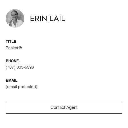
Erin Lail
TITLE
Realtor®
PHONE
(707) 333-5596
EMAIL
[email protected]
Contact Agent