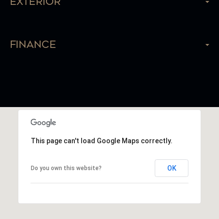
Exterior
Finance
This page can't load Google Maps correctly.
OK
Do you own this website?