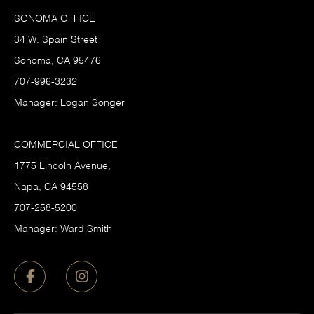
SONOMA OFFICE
34 W. Spain Street
Sonoma, CA 95476
707-996-3232
Manager: Logan Songer
COMMERCIAL OFFICE
1775 Lincoln Avenue,
Napa, CA 94558
707-258-5200
Manager: Ward Smith