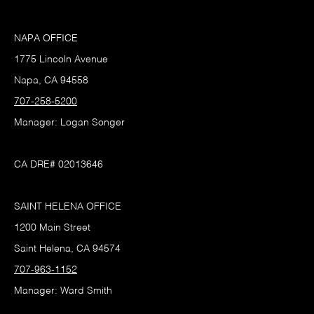
NAPA OFFICE
1775 Lincoln Avenue
Napa, CA 94558
707-258-5200
Manager: Logan Songer
CA DRE# 02013646
SAINT HELENA OFFICE
1200 Main Street
Saint Helena, CA 94574
707-963-1152
Manager: Ward Smith