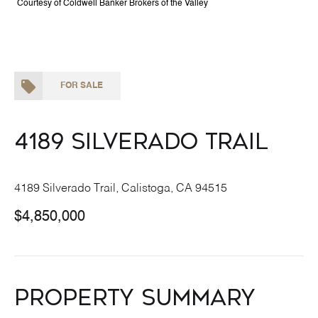
Courtesy of Coldwell Banker Brokers of the Valley
FOR SALE
4189 Silverado Trail
4189 Silverado Trail, Calistoga, CA 94515
$4,850,000
Property Summary