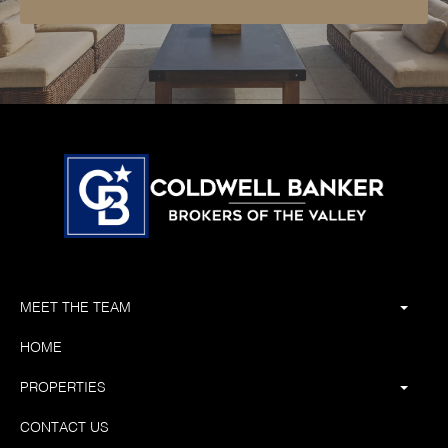
MEET THE TEAM
HOME
PROPERTIES
CONTACT US