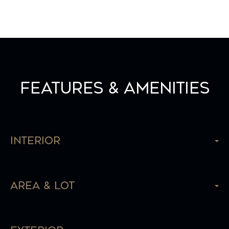
Features & Amenities
Interior
Area & Lot